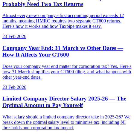
Probably Need Two Tax Returns
Almost every new company's first accounting period exceeds 12
months, meaning HMRC requires two separate CT600 returns.
Here's how it works and how Taxpipe makes it easy.
23 Feb 2026
Company Year End: 31 March vs Other Dates —
How It Affects Your CT600
Does your company year end matter for corporation tax? Yes. Here's
how 31 March simplifies your CT600 filing, and what happens with
other year-end dates.
23 Feb 2026
Limited Company Director Salary 2025-26 — The
Optimal Amount to Pay Yourself
What salary should a limited company director take in 2025-26? We
break down the optimal salary level to minimise tax, including NI
thresholds and corporation tax impact.