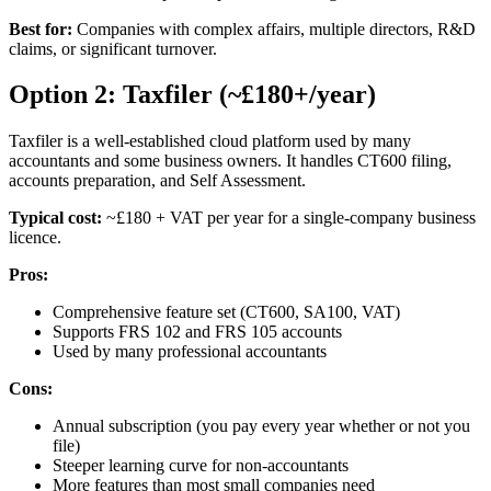
Best for:
Companies with complex affairs, multiple directors, R&D
claims, or significant turnover.
Option 2: Taxfiler (~£180+/year)
Taxfiler is a well-established cloud platform used by many
accountants and some business owners. It handles CT600 filing,
accounts preparation, and Self Assessment.
Typical cost:
~£180 + VAT per year for a single-company business
licence.
Pros:
Comprehensive feature set (CT600, SA100, VAT)
Supports FRS 102 and FRS 105 accounts
Used by many professional accountants
Cons:
Annual subscription (you pay every year whether or not you
file)
Steeper learning curve for non-accountants
More features than most small companies need