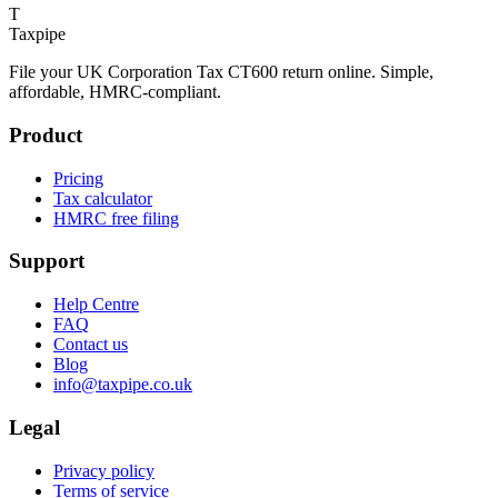
T
Taxpipe
File your UK Corporation Tax CT600 return online. Simple,
affordable, HMRC-compliant.
Product
Pricing
Tax calculator
HMRC free filing
Support
Help Centre
FAQ
Contact us
Blog
info@taxpipe.co.uk
Legal
Privacy policy
Terms of service