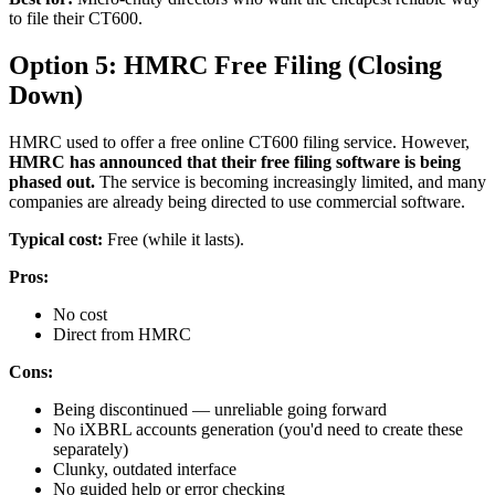
to file their CT600.
Option 5: HMRC Free Filing (Closing
Down)
HMRC used to offer a free online CT600 filing service. However,
HMRC has announced that their free filing software is being
phased out.
The service is becoming increasingly limited, and many
companies are already being directed to use commercial software.
Typical cost:
Free (while it lasts).
Pros:
No cost
Direct from HMRC
Cons:
Being discontinued — unreliable going forward
No iXBRL accounts generation (you'd need to create these
separately)
Clunky, outdated interface
No guided help or error checking