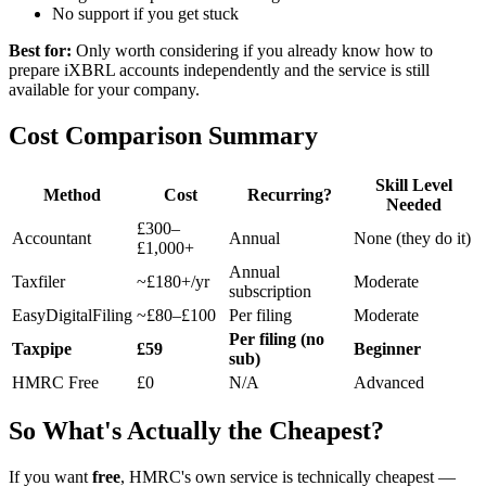
No support if you get stuck
Best for:
Only worth considering if you already know how to
prepare iXBRL accounts independently and the service is still
available for your company.
Cost Comparison Summary
Skill Level
Method
Cost
Recurring?
Needed
£300–
Accountant
Annual
None (they do it)
£1,000+
Annual
Taxfiler
~£180+/yr
Moderate
subscription
EasyDigitalFiling
~£80–£100
Per filing
Moderate
Per filing (no
Taxpipe
£59
Beginner
sub)
HMRC Free
£0
N/A
Advanced
So What's Actually the Cheapest?
If you want
free
, HMRC's own service is technically cheapest —