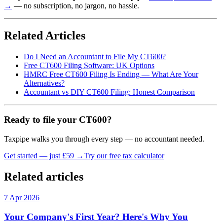
→
— no subscription, no jargon, no hassle.
Related Articles
Do I Need an Accountant to File My CT600?
Free CT600 Filing Software: UK Options
HMRC Free CT600 Filing Is Ending — What Are Your
Alternatives?
Accountant vs DIY CT600 Filing: Honest Comparison
Ready to file your CT600?
Taxpipe walks you through every step — no accountant needed.
Get started — just £59 →
Try our free tax calculator
Related articles
7 Apr 2026
Your Company's First Year? Here's Why You