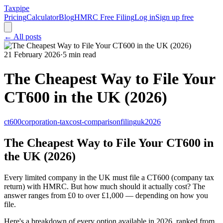
Taxpipe
Pricing
Calculator
Blog
HMRC Free Filing
Log in
Sign up free
← All posts
21 February 2026
·
5 min read
The Cheapest Way to File Your
CT600 in the UK (2026)
ct600
corporation-tax
cost-comparison
filing
uk
2026
The Cheapest Way to File Your CT600 in
the UK (2026)
Every limited company in the UK must file a CT600 (company tax
return) with HMRC. But how much should it actually cost? The
answer ranges from £0 to over £1,000 — depending on how you
file.
Here's a breakdown of every option available in 2026, ranked from