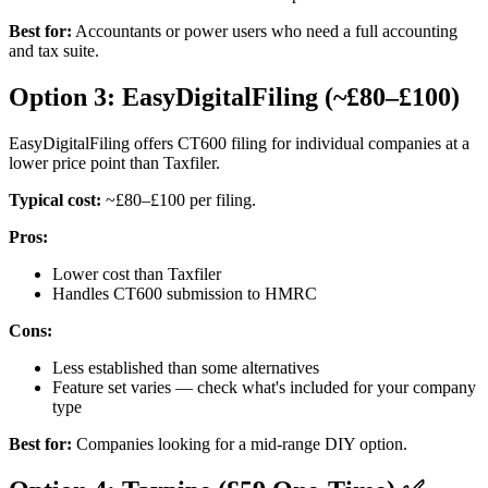
Best for:
Accountants or power users who need a full accounting
and tax suite.
Option 3: EasyDigitalFiling (~£80–£100)
EasyDigitalFiling offers CT600 filing for individual companies at a
lower price point than Taxfiler.
Typical cost:
~£80–£100 per filing.
Pros:
Lower cost than Taxfiler
Handles CT600 submission to HMRC
Cons:
Less established than some alternatives
Feature set varies — check what's included for your company
type
Best for:
Companies looking for a mid-range DIY option.