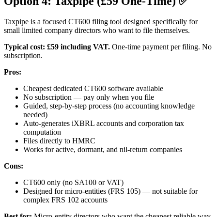
Option 4: Taxpipe (£59 One-Time) ✅
Taxpipe is a focused CT600 filing tool designed specifically for
small limited company directors who want to file themselves.
Typical cost:
£59 including VAT.
One-time payment per filing. No
subscription.
Pros:
Cheapest dedicated CT600 software available
No subscription — pay only when you file
Guided, step-by-step process (no accounting knowledge
needed)
Auto-generates iXBRL accounts and corporation tax
computation
Files directly to HMRC
Works for active, dormant, and nil-return companies
Cons:
CT600 only (no SA100 or VAT)
Designed for micro-entities (FRS 105) — not suitable for
complex FRS 102 accounts
Best for:
Micro-entity directors who want the cheapest reliable way