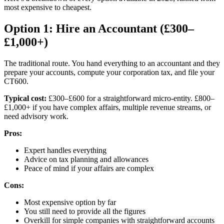
most expensive to cheapest.
Option 1: Hire an Accountant (£300–
£1,000+)
The traditional route. You hand everything to an accountant and they
prepare your accounts, compute your corporation tax, and file your
CT600.
Typical cost:
£300–£600 for a straightforward micro-entity. £800–
£1,000+ if you have complex affairs, multiple revenue streams, or
need advisory work.
Pros:
Expert handles everything
Advice on tax planning and allowances
Peace of mind if your affairs are complex
Cons:
Most expensive option by far
You still need to provide all the figures
Overkill for simple companies with straightforward accounts