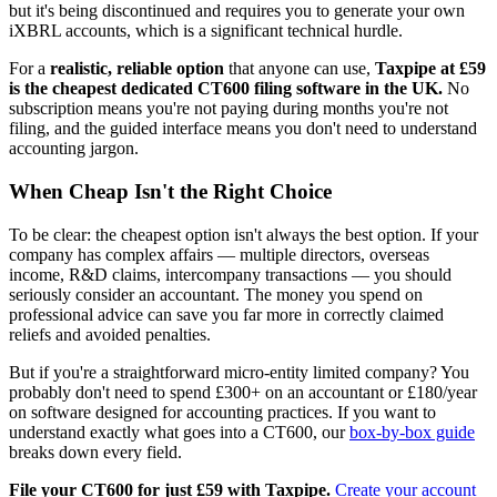
but it's being discontinued and requires you to generate your own
iXBRL accounts, which is a significant technical hurdle.
For a
realistic, reliable option
that anyone can use,
Taxpipe at £59
is the cheapest dedicated CT600 filing software in the UK.
No
subscription means you're not paying during months you're not
filing, and the guided interface means you don't need to understand
accounting jargon.
When Cheap Isn't the Right Choice
To be clear: the cheapest option isn't always the best option. If your
company has complex affairs — multiple directors, overseas
income, R&D claims, intercompany transactions — you should
seriously consider an accountant. The money you spend on
professional advice can save you far more in correctly claimed
reliefs and avoided penalties.
But if you're a straightforward micro-entity limited company? You
probably don't need to spend £300+ on an accountant or £180/year
on software designed for accounting practices. If you want to
understand exactly what goes into a CT600, our
box-by-box guide
breaks down every field.
File your CT600 for just £59 with Taxpipe.
Create your account