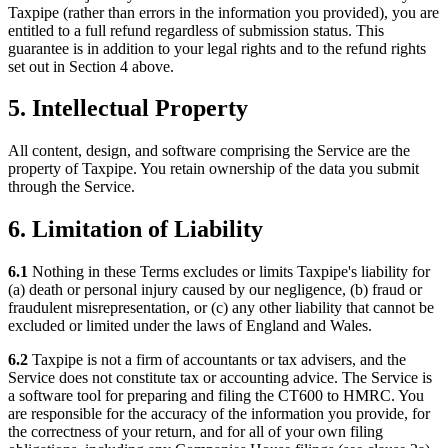
Taxpipe (rather than errors in the information you provided), you are
entitled to a full refund regardless of submission status. This
guarantee is in addition to your legal rights and to the refund rights
set out in Section 4 above.
5. Intellectual Property
All content, design, and software comprising the Service are the
property of Taxpipe. You retain ownership of the data you submit
through the Service.
6. Limitation of Liability
6.1
Nothing in these Terms excludes or limits Taxpipe's liability for
(a) death or personal injury caused by our negligence, (b) fraud or
fraudulent misrepresentation, or (c) any other liability that cannot be
excluded or limited under the laws of England and Wales.
6.2
Taxpipe is not a firm of accountants or tax advisers, and the
Service does not constitute tax or accounting advice. The Service is
a software tool for preparing and filing the CT600 to HMRC. You
are responsible for the accuracy of the information you provide, for
the correctness of your return, and for all of your own filing