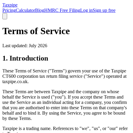
Taxpipe
Pricing
Calculator
Blog
HMRC Free Filing
Log in
Sign up free
Terms of Service
Last updated: July 2026
1. Introduction
These Terms of Service ("Terms") govern your use of the Taxpipe
CT600 corporation tax return filing service ("Service") operated at
taxpipe.co.uk.
These Terms are between Taxpipe and the company on whose
behalf the Service is used ("you"). If you accept these Terms and
use the Service as an individual acting for a company, you confirm
that you are authorised to enter into these Terms on that company's
behalf and to bind it. By using the Service, you agree to be bound
by these Terms.
Taxpipe is a trading name. References to "we", "us", or "our" refer