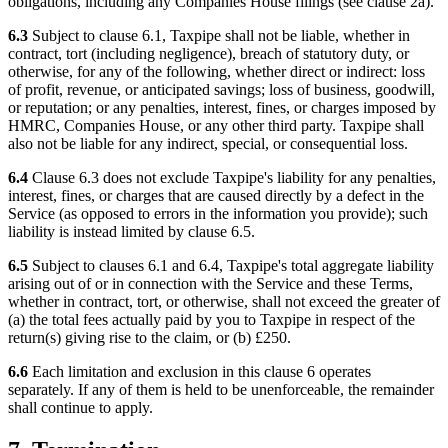
obligations, including any Companies House filings (see clause 2a).
6.3
Subject to clause 6.1, Taxpipe shall not be liable, whether in
contract, tort (including negligence), breach of statutory duty, or
otherwise, for any of the following, whether direct or indirect: loss
of profit, revenue, or anticipated savings; loss of business, goodwill,
or reputation; or any penalties, interest, fines, or charges imposed by
HMRC, Companies House, or any other third party. Taxpipe shall
also not be liable for any indirect, special, or consequential loss.
6.4
Clause 6.3 does not exclude Taxpipe's liability for any penalties,
interest, fines, or charges that are caused directly by a defect in the
Service (as opposed to errors in the information you provide); such
liability is instead limited by clause 6.5.
6.5
Subject to clauses 6.1 and 6.4, Taxpipe's total aggregate liability
arising out of or in connection with the Service and these Terms,
whether in contract, tort, or otherwise, shall not exceed the greater of
(a) the total fees actually paid by you to Taxpipe in respect of the
return(s) giving rise to the claim, or (b) £250.
6.6
Each limitation and exclusion in this clause 6 operates
separately. If any of them is held to be unenforceable, the remainder
shall continue to apply.