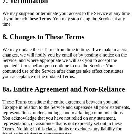
7. Termination
We may suspend or terminate your access to the Service at any time
if you breach these Terms. You may stop using the Service at any
time.
8. Changes to These Terms
We may update these Terms from time to time. If we make material
changes, we will notify you by email or by posting a notice on the
Service, and where appropriate we will ask you to accept the
updated Terms before you continue to use the Service. Your
continued use of the Service after changes take effect constitutes
your acceptance of the updated Terms.
8a. Entire Agreement and Non-Reliance
These Terms constitute the entire agreement between you and
Taxpipe in relation to the Service and supersede all prior statements,
representations, understandings, and marketing communications.
You acknowledge that you have not relied on any statement,
representation, or assurance that is not expressly set out in these
Terms. Nothing in this clause limits or excludes any liability for