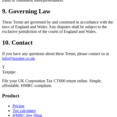
fraud or fraudulent misrepresentation.
9. Governing Law
These Terms are governed by and construed in accordance with the
laws of England and Wales. Any disputes shall be subject to the
exclusive jurisdiction of the courts of England and Wales.
10. Contact
If you have any questions about these Terms, please contact us at
info@taxpipe.co.uk
.
T
Taxpipe
File your UK Corporation Tax CT600 return online. Simple,
affordable, HMRC-compliant.
Product
Pricing
Tax calculator
HMRC free filing