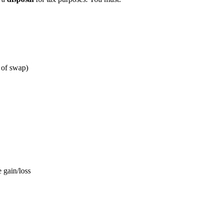
 of swap)
e gain/loss