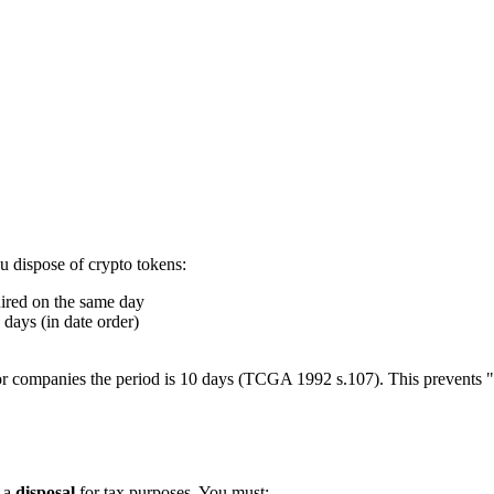
 dispose of crypto tokens:
uired on the same day
days (in date order)
t for companies the period is 10 days (TCGA 1992 s.107). This prevents
s a
disposal
for tax purposes. You must: