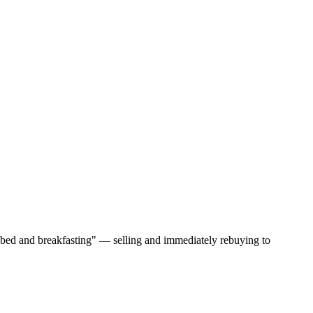
 "bed and breakfasting" — selling and immediately rebuying to