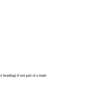
r heading) if not part of a trade