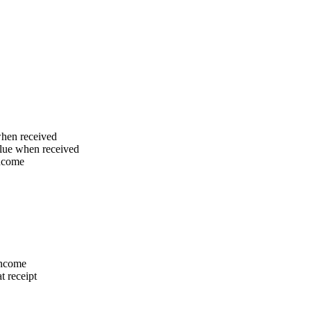
when received
alue when received
income
 income
t receipt