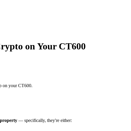
Crypto on Your CT600
up on your CT600.
property
— specifically, they're either: