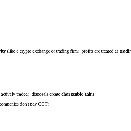
vity
(like a crypto exchange or trading firm), profits are treated as
tradi
actively traded), disposals create
chargeable gains
:
— companies don't pay CGT)