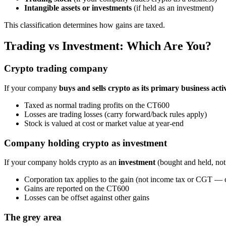
Intangible assets or investments
(if held as an investment)
This classification determines how gains are taxed.
Trading vs Investment: Which Are You?
Crypto trading company
If your company
buys and sells crypto as its primary business acti
Taxed as normal trading profits on the CT600
Losses are trading losses (carry forward/back rules apply)
Stock is valued at cost or market value at year-end
Company holding crypto as investment
If your company holds crypto as an
investment
(bought and held, not 
Corporation tax applies to the gain (not income tax or CGT 
Gains are reported on the CT600
Losses can be offset against other gains
The grey area