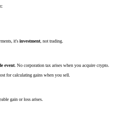
t:
ments, it's
investment
, not trading.
le event
. No corporation tax arises when you acquire crypto.
t for calculating gains when you sell.
able gain or loss arises.