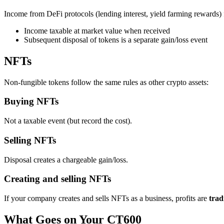
Income from DeFi protocols (lending interest, yield farming rewards) f
Income taxable at market value when received
Subsequent disposal of tokens is a separate gain/loss event
NFTs
Non-fungible tokens follow the same rules as other crypto assets:
Buying NFTs
Not a taxable event (but record the cost).
Selling NFTs
Disposal creates a chargeable gain/loss.
Creating and selling NFTs
If your company creates and sells NFTs as a business, profits are
trad
What Goes on Your CT600