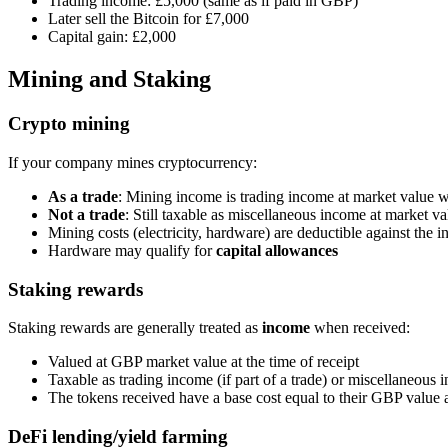
Trading income: £5,000 (same as if paid in GBP)
Later sell the Bitcoin for £7,000
Capital gain: £2,000
Mining and Staking
Crypto mining
If your company mines cryptocurrency:
As a trade
: Mining income is trading income at market value 
Not a trade
: Still taxable as miscellaneous income at market v
Mining costs (electricity, hardware) are deductible against the 
Hardware may qualify for
capital allowances
Staking rewards
Staking rewards are generally treated as
income
when received:
Valued at GBP market value at the time of receipt
Taxable as trading income (if part of a trade) or miscellaneous
The tokens received have a base cost equal to their GBP value a
DeFi lending/yield farming