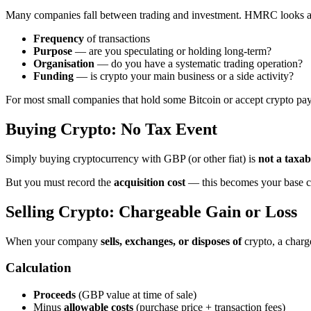
Many companies fall between trading and investment. HMRC looks a
Frequency
of transactions
Purpose
— are you speculating or holding long-term?
Organisation
— do you have a systematic trading operation?
Funding
— is crypto your main business or a side activity?
For most small companies that hold some Bitcoin or accept crypto pay
Buying Crypto: No Tax Event
Simply buying cryptocurrency with GBP (or other fiat) is
not a taxab
But you must record the
acquisition cost
— this becomes your base cos
Selling Crypto: Chargeable Gain or Loss
When your company
sells, exchanges, or disposes of
crypto, a charge
Calculation
Proceeds
(GBP value at time of sale)
Minus
allowable costs
(purchase price + transaction fees)