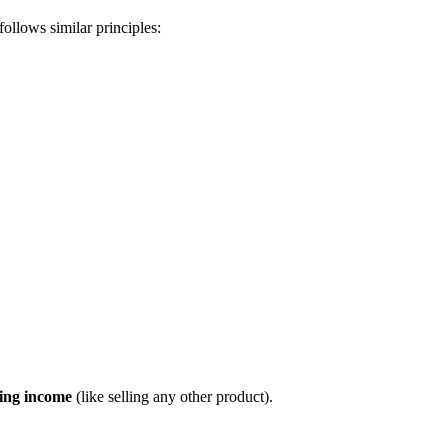
ollows similar principles:
ing income
(like selling any other product).