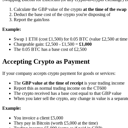
Calculate the GBP value of the crypto
at the time of the swap
Deduct the base cost of the crypto you're disposing of
Report the gain/loss
Example:
Swap 1 ETH (cost £1,500) for 0.05 BTC (value £2,500 at time
Chargeable gain: £2,500 - £1,500 =
£1,000
The 0.05 BTC has a base cost of £2,500
Accepting Crypto as Payment
If your company accepts crypto payment for goods or services:
The
GBP value at the time of receipt
is your trading income
Report this as normal trading income on the CT600
The crypto received has a base cost equal to that GBP value
When you later sell the crypto, any change in value is a separat
Example:
You invoice a client £5,000
They pay in Bitcoin (worth £5,000 at the time)