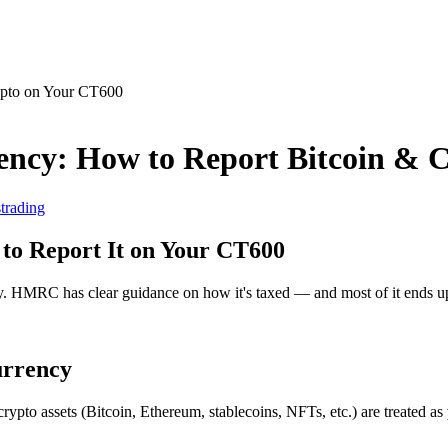
ency: How to Report Bitcoin & 
s
trading
to Report It on Your CT600
y. HMRC has clear guidance on how it's taxed — and most of it ends 
urrency
rypto assets (Bitcoin, Ethereum, stablecoins, NFTs, etc.) are treated as