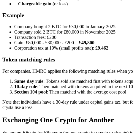
=
Chargeable gain
(or loss)
Example
Company bought 2 BTC for £30,000 in January 2025
Company sold 2 BTC for £80,000 in November 2025
Transaction fees: £200
Gain: £80,000 - £30,000 - £200 =
£49,800
Corporation tax at 19% (small profits rate):
£9,462
Token matching rules
For companies, HMRC applies the following matching rules when you
Same-day rule
: Tokens sold are matched first with tokens acq
10-day rule
: Then matched with tokens acquired in the next 10 
Section 104 pool
: Then matched with the average cost pool
Note that individuals have a 30-day rule under capital gains tax, bu
crystallise a loss.
Exchanging One Crypto for Another
Swapping Bitcoin for Ethereum (or any crypto-to-crypto exchange) i