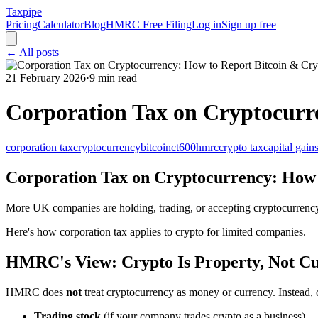
Taxpipe
Pricing
Calculator
Blog
HMRC Free Filing
Log in
Sign up free
← All posts
21 February 2026
·
9 min read
Corporation Tax on Cryptocurr
corporation tax
cryptocurrency
bitcoin
ct600
hmrc
crypto tax
capital gain
Corporation Tax on Cryptocurrency: How 
More UK companies are holding, trading, or accepting cryptocurrenc
Here's how corporation tax applies to crypto for limited companies.
HMRC's View: Crypto Is Property, Not C
HMRC does
not
treat cryptocurrency as money or currency. Instead, c
Trading stock
(if your company trades crypto as a business)