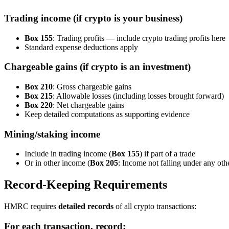
Trading income (if crypto is your business)
Box 155
: Trading profits — include crypto trading profits here
Standard expense deductions apply
Chargeable gains (if crypto is an investment)
Box 210
: Gross chargeable gains
Box 215
: Allowable losses (including losses brought forward)
Box 220
: Net chargeable gains
Keep detailed computations as supporting evidence
Mining/staking income
Include in trading income (
Box 155
) if part of a trade
Or in other income (
Box 205
: Income not falling under any othe
Record-Keeping Requirements
HMRC requires
detailed records
of all crypto transactions:
For each transaction, record: