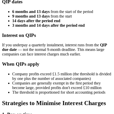
QIP dates
6 months and 13 days
from the start of the period
9 months and 13 days
from the start
14 days after the period end
3 months and 14 days after the period end
Interest on QIPs
If you underpay a quarterly instalment, interest runs from the
QIP
due date
— not the normal 9-month deadline. This means large
companies can face interest charges much earlier.
When QIPs apply
Company profits exceed £1.5 million (the threshold is divided
by one plus the number of associated companies)
Companies are generally exempt in the first period they
become large, provided profits don't exceed £10 million
The threshold is proportioned for short accounting periods
Strategies to Minimise Interest Charges