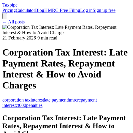
Taxpipe
Pricing
Calculator
Blog
HMRC Free Filing
Log in
Sign up free
← All posts
21 February 2026
·
9 min read
Corporation Tax Interest: Late
Payment Rates, Repayment
Interest & How to Avoid
Charges
corporation tax
interest
late payment
hmrc
repayment
interest
ct600
penalties
Corporation Tax Interest: Late Payment
Rates, Repayment Interest & How to