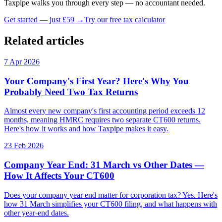
Taxpipe walks you through every step — no accountant needed.
Get started — just £59 →
Try our free tax calculator
Related articles
7 Apr 2026
Your Company's First Year? Here's Why You
Probably Need Two Tax Returns
Almost every new company's first accounting period exceeds 12
months, meaning HMRC requires two separate CT600 returns.
Here's how it works and how Taxpipe makes it easy.
23 Feb 2026
Company Year End: 31 March vs Other Dates —
How It Affects Your CT600
Does your company year end matter for corporation tax? Yes. Here's
how 31 March simplifies your CT600 filing, and what happens with
other year-end dates.