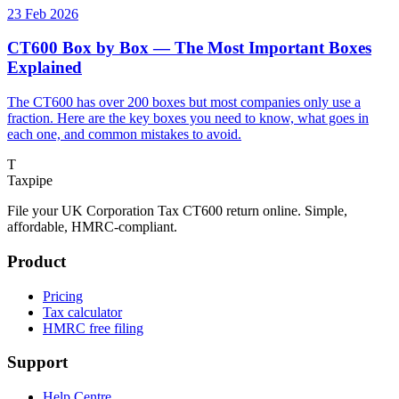
23 Feb 2026
CT600 Box by Box — The Most Important Boxes
Explained
The CT600 has over 200 boxes but most companies only use a
fraction. Here are the key boxes you need to know, what goes in
each one, and common mistakes to avoid.
T
Taxpipe
File your UK Corporation Tax CT600 return online. Simple,
affordable, HMRC-compliant.
Product
Pricing
Tax calculator
HMRC free filing
Support
Help Centre