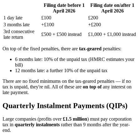
Filing date before 1
Filing date on/after 1
April 2026
April 2026
1 day late
£100
£200
3 months late
+£100
+£200
3rd consecutive
£500 + £500 instead
£1,000 + £1,000 instead
late return
On top of the fixed penalties, there are
tax-geared
penalties:
6 months late: 10% of the unpaid tax (HMRC estimates your
bill)
12 months late: a further 10% of the unpaid tax
There are no fixed minimums on the tax-geared penalties — if no
tax is unpaid, they're nil. All of these are
on top of
any interest on
late payment.
Quarterly Instalment Payments (QIPs)
Large companies (profits over
£1.5 million
) must pay corporation
tax in
quarterly instalments
rather than 9 months after the year-
end.