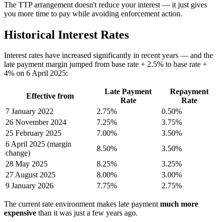
The TTP arrangement doesn't reduce your interest — it just gives
you more time to pay while avoiding enforcement action.
Historical Interest Rates
Interest rates have increased significantly in recent years — and the
late payment margin jumped from base rate + 2.5% to base rate +
4% on 6 April 2025:
Late Payment
Repayment
Effective from
Rate
Rate
7 January 2022
2.75%
0.50%
26 November 2024
7.25%
3.75%
25 February 2025
7.00%
3.50%
6 April 2025 (margin
8.50%
3.50%
change)
28 May 2025
8.25%
3.25%
27 August 2025
8.00%
3.00%
9 January 2026
7.75%
2.75%
The current rate environment makes late payment
much more
expensive
than it was just a few years ago.