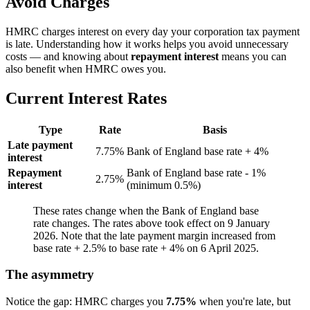
Avoid Charges
HMRC charges interest on every day your corporation tax payment
is late. Understanding how it works helps you avoid unnecessary
costs — and knowing about
repayment interest
means you can
also benefit when HMRC owes you.
Current Interest Rates
Type
Rate
Basis
Late payment
7.75%
Bank of England base rate + 4%
interest
Repayment
Bank of England base rate - 1%
2.75%
interest
(minimum 0.5%)
These rates change when the Bank of England base
rate changes. The rates above took effect on 9 January
2026. Note that the late payment margin increased from
base rate + 2.5% to base rate + 4% on 6 April 2025.
The asymmetry
Notice the gap: HMRC charges you
7.75%
when you're late, but