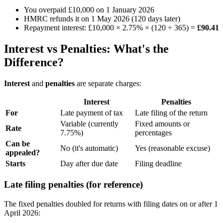
You overpaid £10,000 on 1 January 2026
HMRC refunds it on 1 May 2026 (120 days later)
Repayment interest: £10,000 × 2.75% × (120 ÷ 365) =
£90.41
Interest vs Penalties: What's the
Difference?
Interest
and
penalties
are separate charges:
Interest
Penalties
For
Late payment of tax
Late filing of the return
Variable (currently
Fixed amounts or
Rate
7.75%)
percentages
Can be
No (it's automatic)
Yes (reasonable excuse)
appealed?
Starts
Day after due date
Filing deadline
Late filing penalties (for reference)
The fixed penalties doubled for returns with filing dates on or after 1
April 2026: