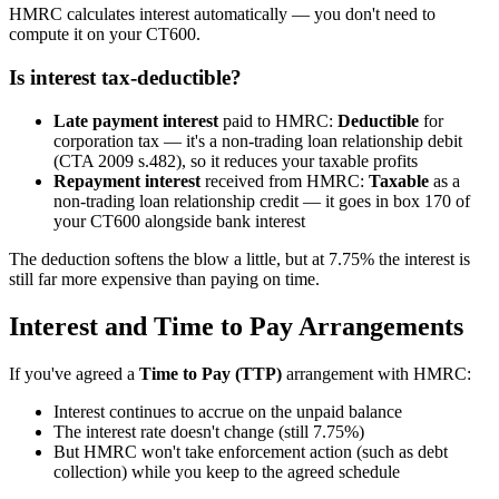
HMRC calculates interest automatically — you don't need to
compute it on your CT600.
Is interest tax-deductible?
Late payment interest
paid to HMRC:
Deductible
for
corporation tax — it's a non-trading loan relationship debit
(CTA 2009 s.482), so it reduces your taxable profits
Repayment interest
received from HMRC:
Taxable
as a
non-trading loan relationship credit — it goes in box 170 of
your CT600 alongside bank interest
The deduction softens the blow a little, but at 7.75% the interest is
still far more expensive than paying on time.
Interest and Time to Pay Arrangements
If you've agreed a
Time to Pay (TTP)
arrangement with HMRC:
Interest continues to accrue on the unpaid balance
The interest rate doesn't change (still 7.75%)
But HMRC won't take enforcement action (such as debt
collection) while you keep to the agreed schedule