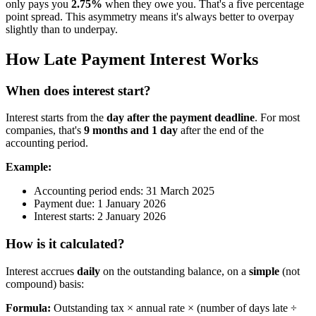
only pays you
2.75%
when they owe you. That's a five percentage
point spread. This asymmetry means it's always better to overpay
slightly than to underpay.
How Late Payment Interest Works
When does interest start?
Interest starts from the
day after the payment deadline
. For most
companies, that's
9 months and 1 day
after the end of the
accounting period.
Example:
Accounting period ends: 31 March 2025
Payment due: 1 January 2026
Interest starts: 2 January 2026
How is it calculated?
Interest accrues
daily
on the outstanding balance, on a
simple
(not
compound) basis:
Formula:
Outstanding tax × annual rate × (number of days late ÷