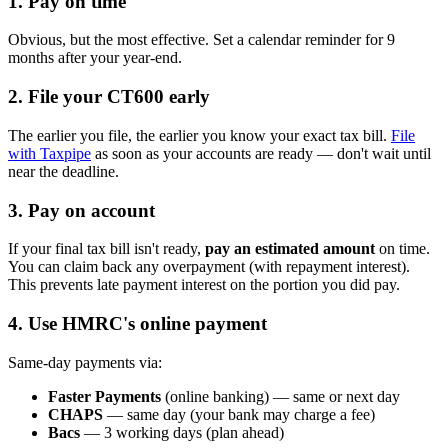
1. Pay on time
Obvious, but the most effective. Set a calendar reminder for 9
months after your year-end.
2. File your CT600 early
The earlier you file, the earlier you know your exact tax bill.
File
with Taxpipe
as soon as your accounts are ready — don't wait until
near the deadline.
3. Pay on account
If your final tax bill isn't ready,
pay an estimated amount
on time.
You can claim back any overpayment (with repayment interest).
This prevents late payment interest on the portion you did pay.
4. Use HMRC's online payment
Same-day payments via:
Faster Payments
(online banking) — same or next day
CHAPS
— same day (your bank may charge a fee)
Bacs
— 3 working days (plan ahead)