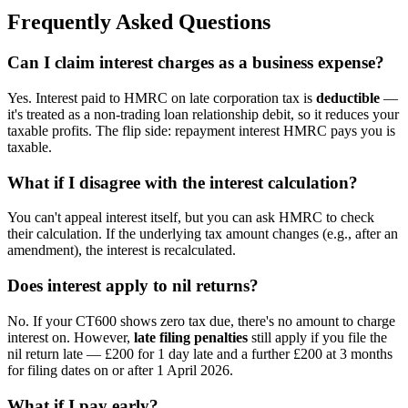
Frequently Asked Questions
Can I claim interest charges as a business expense?
Yes. Interest paid to HMRC on late corporation tax is
deductible
—
it's treated as a non-trading loan relationship debit, so it reduces your
taxable profits. The flip side: repayment interest HMRC pays you is
taxable.
What if I disagree with the interest calculation?
You can't appeal interest itself, but you can ask HMRC to check
their calculation. If the underlying tax amount changes (e.g., after an
amendment), the interest is recalculated.
Does interest apply to nil returns?
No. If your CT600 shows zero tax due, there's no amount to charge
interest on. However,
late filing penalties
still apply if you file the
nil return late — £200 for 1 day late and a further £200 at 3 months
for filing dates on or after 1 April 2026.
What if I pay early?