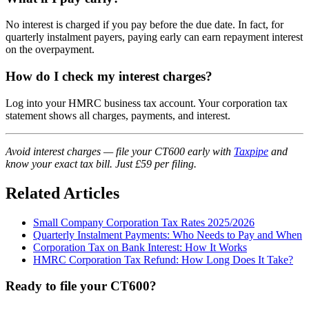
No interest is charged if you pay before the due date. In fact, for
quarterly instalment payers, paying early can earn repayment interest
on the overpayment.
How do I check my interest charges?
Log into your HMRC business tax account. Your corporation tax
statement shows all charges, payments, and interest.
Avoid interest charges — file your CT600 early with
Taxpipe
and
know your exact tax bill. Just £59 per filing.
Related Articles
Small Company Corporation Tax Rates 2025/2026
Quarterly Instalment Payments: Who Needs to Pay and When
Corporation Tax on Bank Interest: How It Works
HMRC Corporation Tax Refund: How Long Does It Take?
Ready to file your CT600?