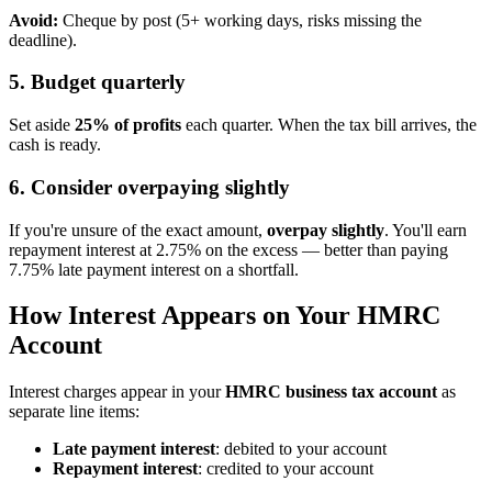
Avoid:
Cheque by post (5+ working days, risks missing the
deadline).
5. Budget quarterly
Set aside
25% of profits
each quarter. When the tax bill arrives, the
cash is ready.
6. Consider overpaying slightly
If you're unsure of the exact amount,
overpay slightly
. You'll earn
repayment interest at 2.75% on the excess — better than paying
7.75% late payment interest on a shortfall.
How Interest Appears on Your HMRC
Account
Interest charges appear in your
HMRC business tax account
as
separate line items:
Late payment interest
: debited to your account
Repayment interest
: credited to your account