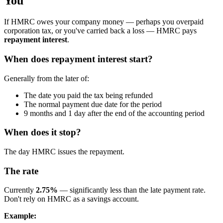
You
If HMRC owes your company money — perhaps you overpaid
corporation tax, or you've carried back a loss — HMRC pays
repayment interest
.
When does repayment interest start?
Generally from the later of:
The date you paid the tax being refunded
The normal payment due date for the period
9 months and 1 day after the end of the accounting period
When does it stop?
The day HMRC issues the repayment.
The rate
Currently
2.75%
— significantly less than the late payment rate.
Don't rely on HMRC as a savings account.
Example: