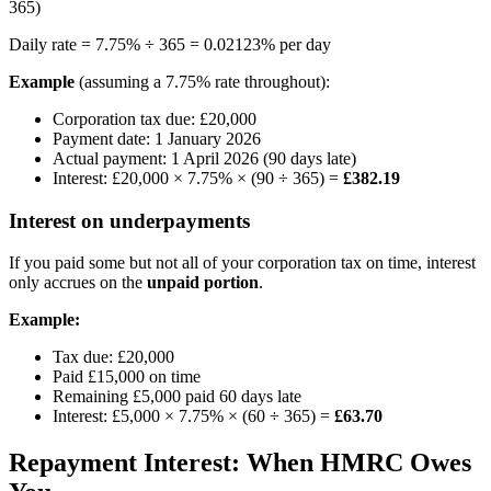
365)
Daily rate = 7.75% ÷ 365 = 0.02123% per day
Example
(assuming a 7.75% rate throughout):
Corporation tax due: £20,000
Payment date: 1 January 2026
Actual payment: 1 April 2026 (90 days late)
Interest: £20,000 × 7.75% × (90 ÷ 365) =
£382.19
Interest on underpayments
If you paid some but not all of your corporation tax on time, interest
only accrues on the
unpaid portion
.
Example:
Tax due: £20,000
Paid £15,000 on time
Remaining £5,000 paid 60 days late
Interest: £5,000 × 7.75% × (60 ÷ 365) =
£63.70
Repayment Interest: When HMRC Owes