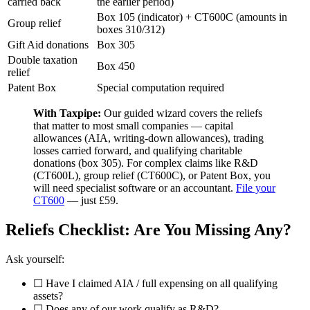
carried back
the earlier period)
Box 105 (indicator) + CT600C (amounts in
Group relief
boxes 310/312)
Gift Aid donations
Box 305
Double taxation
Box 450
relief
Patent Box
Special computation required
With Taxpipe:
Our guided wizard covers the reliefs
that matter to most small companies — capital
allowances (AIA, writing-down allowances), trading
losses carried forward, and qualifying charitable
donations (box 305). For complex claims like R&D
(CT600L), group relief (CT600C), or Patent Box, you
will need specialist software or an accountant.
File your
CT600
— just £59.
Reliefs Checklist: Are You Missing Any?
Ask yourself:
☐ Have I claimed AIA / full expensing on all qualifying
assets?
☐ Does any of our work qualify as R&D?