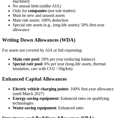
machinery
No annual limit (unlike AIA)
Only for
companies
(not sole traders)
Must be new and unused assets
Main rate assets: 100% deduction
Special rate assets (e.g., long-life assets): 50% first-year
allowance
Writing Down Allowances (WDA)
For assets not covered by AIA or full expensing:
Main rate pool
: 18% per year (reducing balance)
Special rate pool
: 6% per year (long-life assets, thermal
insulation, cars with CO2 >50g/km)
Enhanced Capital Allowances
Electric vehicle charging points
: 100% first-year allowance
(until March 2027)
Energy-saving equipment
: Enhanced rates on qualifying
technologies
Water-saving equipment
: Enhanced rates