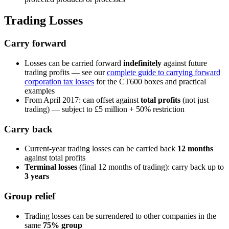
Trading Losses
Carry forward
Losses can be carried forward
indefinitely
against future
trading profits — see our
complete guide to carrying forward
corporation tax losses
for the CT600 boxes and practical
examples
From April 2017: can offset against
total profits
(not just
trading) — subject to £5 million + 50% restriction
Carry back
Current-year trading losses can be carried back
12 months
against total profits
Terminal losses
(final 12 months of trading): carry back up to
3 years
Group relief
Trading losses can be surrendered to other companies in the
same
75% group