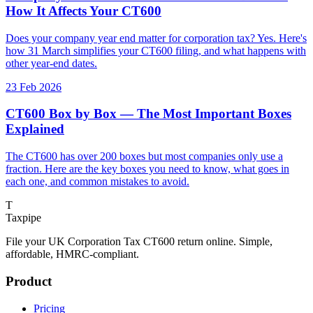
How It Affects Your CT600
Does your company year end matter for corporation tax? Yes. Here's
how 31 March simplifies your CT600 filing, and what happens with
other year-end dates.
23 Feb 2026
CT600 Box by Box — The Most Important Boxes
Explained
The CT600 has over 200 boxes but most companies only use a
fraction. Here are the key boxes you need to know, what goes in
each one, and common mistakes to avoid.
T
Taxpipe
File your UK Corporation Tax CT600 return online. Simple,
affordable, HMRC-compliant.
Product
Pricing