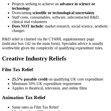
Projects seeking to achieve an
advance in science or
technology
Overcoming
scientific or technological uncertainty
Staff costs, consumables, software, subcontracted R&D,
clinical trial volunteers
Does NOT include
: market research, social science, aesthetic
changes
R&D relief is claimed via the CT600L supplementary page
(indicator box 142 on the main form). Specialist advice is usually
worthwhile given the complexity of qualifying expenditure rules.
Creative Industry Reliefs
Film Tax Relief
25.5% payable credit
on qualifying UK core expenditure
Minimum 10% UK expenditure requirement
Applies to theatrical, television, and online films
Animation Tax Relief
Same rates as Film Tax Relief