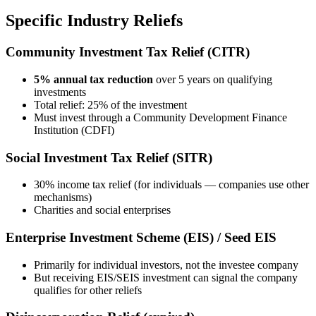
Specific Industry Reliefs
Community Investment Tax Relief (CITR)
5% annual tax reduction
over 5 years on qualifying
investments
Total relief: 25% of the investment
Must invest through a Community Development Finance
Institution (CDFI)
Social Investment Tax Relief (SITR)
30% income tax relief (for individuals — companies use other
mechanisms)
Charities and social enterprises
Enterprise Investment Scheme (EIS) / Seed EIS
Primarily for individual investors, not the investee company
But receiving EIS/SEIS investment can signal the company
qualifies for other reliefs