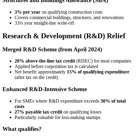
Structures and Buildings Allowance (SBA)
3% per year
on qualifying construction costs
Covers commercial buildings, structures, and renovations
33⅓ year straight-line write-off
Research & Development (R&D) Relief
Merged R&D Scheme (from April 2024)
20% above-the-line tax credit
(RDEC) for most companies
Applied before corporation tax is calculated
Net benefit: approximately
15% of qualifying expenditure
(after tax on the credit)
Enhanced R&D-Intensive Scheme
For SMEs where R&D expenditure exceeds
30% of total
costs
27% payable tax credit
on qualifying losses
Particularly valuable for loss-making startups
What qualifies?