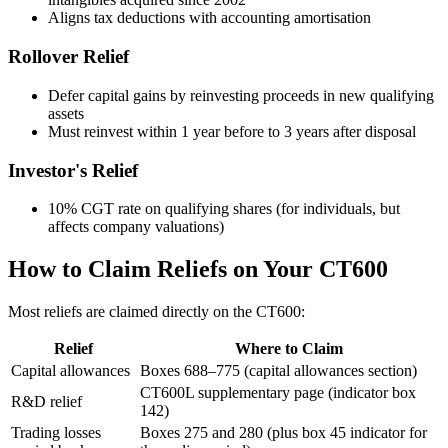
Aligns tax deductions with accounting amortisation
Rollover Relief
Defer capital gains by reinvesting proceeds in new qualifying
assets
Must reinvest within 1 year before to 3 years after disposal
Investor's Relief
10% CGT rate on qualifying shares (for individuals, but
affects company valuations)
How to Claim Reliefs on Your CT600
Most reliefs are claimed directly on the CT600:
Relief
Where to Claim
Capital allowances
Boxes 688–775 (capital allowances section)
CT600L supplementary page (indicator box
R&D relief
142)
Trading losses
Boxes 275 and 280 (plus box 45 indicator for