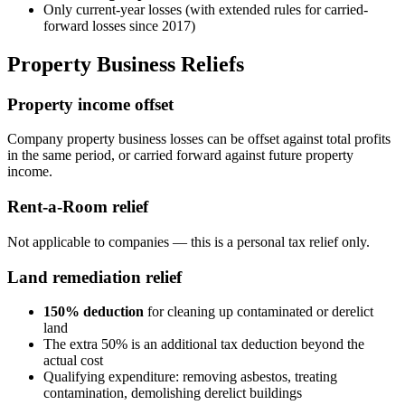
Only current-year losses (with extended rules for carried-
forward losses since 2017)
Property Business Reliefs
Property income offset
Company property business losses can be offset against total profits
in the same period, or carried forward against future property
income.
Rent-a-Room relief
Not applicable to companies — this is a personal tax relief only.
Land remediation relief
150% deduction
for cleaning up contaminated or derelict
land
The extra 50% is an additional tax deduction beyond the
actual cost
Qualifying expenditure: removing asbestos, treating
contamination, demolishing derelict buildings