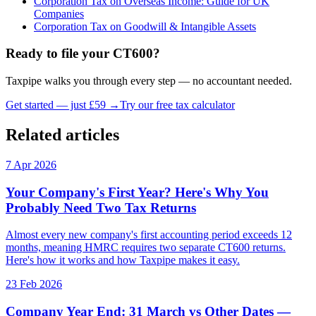
Corporation Tax on Overseas Income: Guide for UK
Companies
Corporation Tax on Goodwill & Intangible Assets
Ready to file your CT600?
Taxpipe walks you through every step — no accountant needed.
Get started — just £59 →
Try our free tax calculator
Related articles
7 Apr 2026
Your Company's First Year? Here's Why You
Probably Need Two Tax Returns
Almost every new company's first accounting period exceeds 12
months, meaning HMRC requires two separate CT600 returns.
Here's how it works and how Taxpipe makes it easy.
23 Feb 2026
Company Year End: 31 March vs Other Dates —