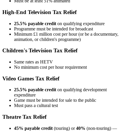
Must be at least 51% animated
High-End Television Tax Relief
25.5% payable credit
on qualifying expenditure
Programme must be intended for broadcast
Minimum £1 million cost per hour (or be a documentary,
animation, or children's programme)
Children's Television Tax Relief
Same rates as HETV
No minimum cost per hour requirement
Video Games Tax Relief
25.5% payable credit
on qualifying development
expenditure
Game must be intended for sale to the public
Must pass a cultural test
Theatre Tax Relief
45% payable credit
(touring) or
40%
(non-touring) —