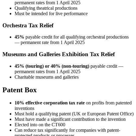
permanent rates from 1 April 2025
Qualifying theatrical productions
Must be intended for live performance
Orchestra Tax Relief
45%
payable credit for all qualifying orchestral productions
— permanent rate from 1 April 2025
Museums and Galleries Exhibition Tax Relief
45% (touring) or 40% (non-touring)
payable credit —
permanent rates from 1 April 2025
Charitable museums and galleries
Patent Box
10% effective corporation tax rate
on profits from patented
inventions
Must hold a qualifying patent (UK or European Patent Office)
Must have made a significant contribution to the invention
Elected into on the CT600
Can reduce tax significantly for companies with patent-
protected products or processes