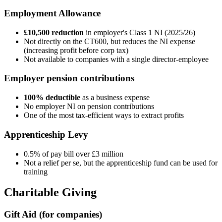
Employment Allowance
£10,500 reduction
in employer's Class 1 NI (2025/26)
Not directly on the CT600, but reduces the NI expense
(increasing profit before corp tax)
Not available to companies with a single director-employee
Employer pension contributions
100% deductible
as a business expense
No employer NI on pension contributions
One of the most tax-efficient ways to extract profits
Apprenticeship Levy
0.5% of pay bill over £3 million
Not a relief per se, but the apprenticeship fund can be used for
training
Charitable Giving
Gift Aid (for companies)