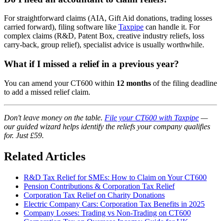
For straightforward claims (AIA, Gift Aid donations, trading losses
carried forward), filing software like
Taxpipe
can handle it. For
complex claims (R&D, Patent Box, creative industry reliefs, loss
carry-back, group relief), specialist advice is usually worthwhile.
What if I missed a relief in a previous year?
You can amend your CT600 within
12 months
of the filing deadline
to add a missed relief claim.
Don't leave money on the table.
File your CT600 with Taxpipe
—
our guided wizard helps identify the reliefs your company qualifies
for. Just £59.
Related Articles
R&D Tax Relief for SMEs: How to Claim on Your CT600
Pension Contributions & Corporation Tax Relief
Corporation Tax Relief on Charity Donations
Electric Company Cars: Corporation Tax Benefits in 2025
Company Losses: Trading vs Non-Trading on CT600