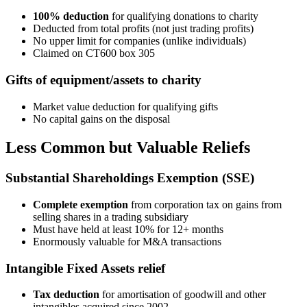
100% deduction
for qualifying donations to charity
Deducted from total profits (not just trading profits)
No upper limit for companies (unlike individuals)
Claimed on CT600 box 305
Gifts of equipment/assets to charity
Market value deduction for qualifying gifts
No capital gains on the disposal
Less Common but Valuable Reliefs
Substantial Shareholdings Exemption (SSE)
Complete exemption
from corporation tax on gains from
selling shares in a trading subsidiary
Must have held at least 10% for 12+ months
Enormously valuable for M&A transactions
Intangible Fixed Assets relief
Tax deduction
for amortisation of goodwill and other
intangibles acquired since 2002