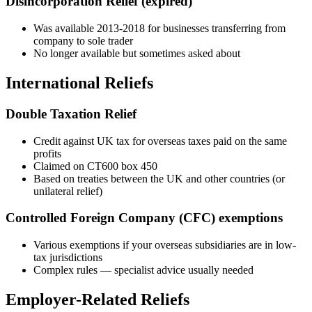
Disincorporation Relief (expired)
Was available 2013-2018 for businesses transferring from
company to sole trader
No longer available but sometimes asked about
International Reliefs
Double Taxation Relief
Credit against UK tax for overseas taxes paid on the same
profits
Claimed on CT600 box 450
Based on treaties between the UK and other countries (or
unilateral relief)
Controlled Foreign Company (CFC) exemptions
Various exemptions if your overseas subsidiaries are in low-
tax jurisdictions
Complex rules — specialist advice usually needed
Employer-Related Reliefs