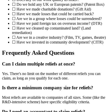
☐ Do we hold any UK or European patents? (Patent Box)
☐ Have we made charitable donations? (Gift Aid)
☐ Have we made losses that could be carried back?
☐ Are we in a group where losses could be surrendered?
☐ Have we paid foreign tax on overseas income? (DTR)
☐ Have we cleaned up contaminated land? (Land
remediation)
☐ Are we in a creative industry? (Film, TV, games, theatre)
☐ Have we invested in community development? (CITR)
Frequently Asked Questions
Can I claim multiple reliefs at once?
Yes. There's no limit on the number of different reliefs you can
claim, as long as you qualify for each one.
Is there a minimum company size for reliefs?
Most reliefs are available to companies of all sizes. Some (like the
R&D-intensive scheme) have specific eligibility criteria.
Do I need an accountant to claim reliefs?