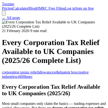
Taxpipe
Pricing
Calculator
Blog
HMRC Free Filing
Log in
Sign up free
← All posts
21 February 2026
·
9 min read
Every Corporation Tax Relief
Available to UK Companies
(2025/26 Complete List)
corporation tax
tax relief
allowances
r&d
patent box
creative
industries
ct600
hmrc
Every Corporation Tax Relief Available
to UK Companies (2025/26)
Most small companies only claim the basics — trading expenses and
capital allowances. But there are
dozens of corporation tax reliefs