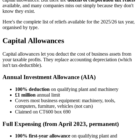
available, and many companies miss out simply because they don't
know they exist.
Here's the complete list of reliefs available for the 2025/26 tax year,
organised by type.
Capital Allowances
Capital allowances let you deduct the cost of business assets from
your taxable profits. They replace accounting depreciation (which
isn't tax-deductible).
Annual Investment Allowance (AIA)
100% deduction
on qualifying plant and machinery
£1 million
annual limit
Covers most business equipment: machinery, tools,
computers, furniture, vehicles (not cars)
Claimed on CT600 box 690
Full Expensing (from April 2023, permanent)
100% first-year allowance
on qualifying plant and