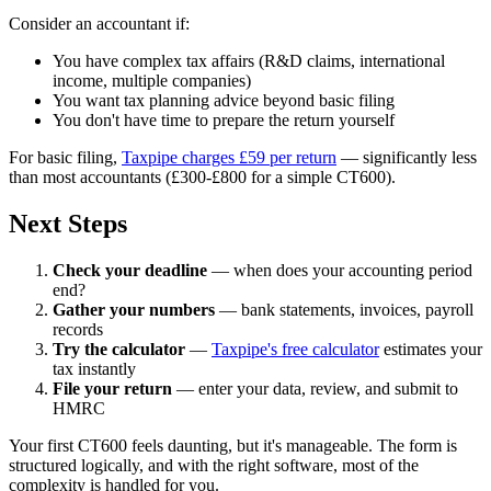
Consider an accountant if:
You have complex tax affairs (R&D claims, international
income, multiple companies)
You want tax planning advice beyond basic filing
You don't have time to prepare the return yourself
For basic filing,
Taxpipe charges £59 per return
— significantly less
than most accountants (£300-£800 for a simple CT600).
Next Steps
Check your deadline
— when does your accounting period
end?
Gather your numbers
— bank statements, invoices, payroll
records
Try the calculator
—
Taxpipe's free calculator
estimates your
tax instantly
File your return
— enter your data, review, and submit to
HMRC
Your first CT600 feels daunting, but it's manageable. The form is
structured logically, and with the right software, most of the
complexity is handled for you.