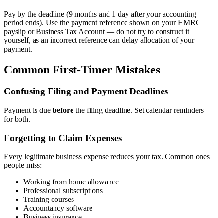
Pay by the deadline (9 months and 1 day after your accounting
period ends). Use the payment reference shown on your HMRC
payslip or Business Tax Account — do not try to construct it
yourself, as an incorrect reference can delay allocation of your
payment.
Common First-Timer Mistakes
Confusing Filing and Payment Deadlines
Payment is due
before
the filing deadline. Set calendar reminders
for both.
Forgetting to Claim Expenses
Every legitimate business expense reduces your tax. Common ones
people miss:
Working from home allowance
Professional subscriptions
Training courses
Accountancy software
Business insurance