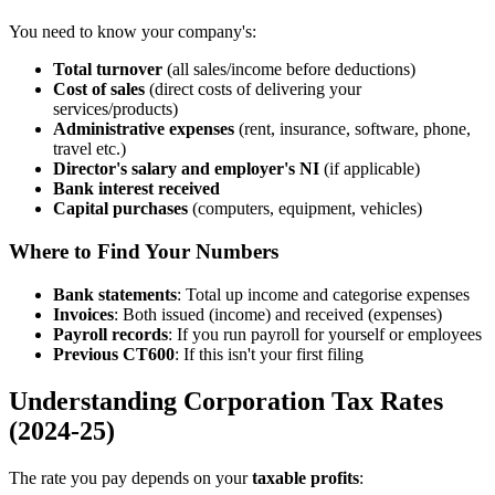
You need to know your company's:
Total turnover
(all sales/income before deductions)
Cost of sales
(direct costs of delivering your
services/products)
Administrative expenses
(rent, insurance, software, phone,
travel etc.)
Director's salary and employer's NI
(if applicable)
Bank interest received
Capital purchases
(computers, equipment, vehicles)
Where to Find Your Numbers
Bank statements
: Total up income and categorise expenses
Invoices
: Both issued (income) and received (expenses)
Payroll records
: If you run payroll for yourself or employees
Previous CT600
: If this isn't your first filing
Understanding Corporation Tax Rates
(2024-25)
The rate you pay depends on your
taxable profits
: