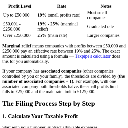
Profit Level
Rate
Notes
Most small
Up to £50,000
19%
(small profits rate)
companies
£50,001 -
19% - 25%
(marginal
Graduated rate
£250,000
relief)
Over £250,000
25%
(main rate)
Larger companies
Marginal relief
means companies with profits between £50,000 and
£250,000 pay an effective rate between 19% and 25%. The exact
amount is calculated using a formula —
Taxpipe's calculator
does
this for you automatically.
If your company has
associated companies
(other companies
controlled by you or your family), the thresholds are divided by
(the
number of associated companies + 1)
. For example, with one
associated company both thresholds halve: the small profits limit
falls to £25,000 and the main rate limit to £125,000.
The Filing Process Step by Step
1. Calculate Your Taxable Profit
Start with your turnover, subtract allowable expenses: