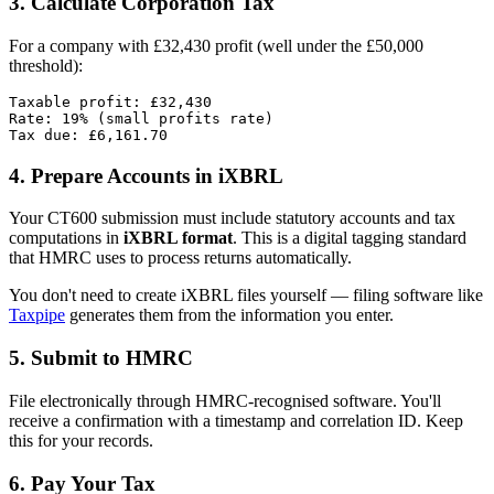
3. Calculate Corporation Tax
For a company with £32,430 profit (well under the £50,000
threshold):
Taxable profit: £32,430

Rate: 19% (small profits rate)

4. Prepare Accounts in iXBRL
Your CT600 submission must include statutory accounts and tax
computations in
iXBRL format
. This is a digital tagging standard
that HMRC uses to process returns automatically.
You don't need to create iXBRL files yourself — filing software like
Taxpipe
generates them from the information you enter.
5. Submit to HMRC
File electronically through HMRC-recognised software. You'll
receive a confirmation with a timestamp and correlation ID. Keep
this for your records.
6. Pay Your Tax