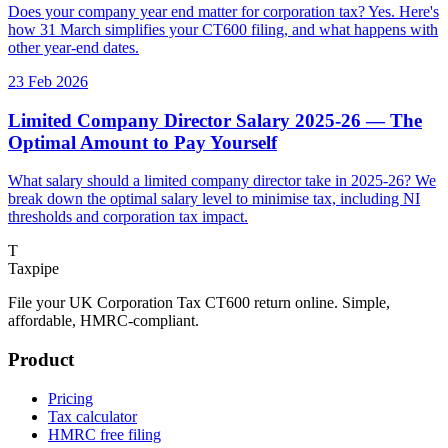
Does your company year end matter for corporation tax? Yes. Here's
how 31 March simplifies your CT600 filing, and what happens with
other year-end dates.
23 Feb 2026
Limited Company Director Salary 2025-26 — The
Optimal Amount to Pay Yourself
What salary should a limited company director take in 2025-26? We
break down the optimal salary level to minimise tax, including NI
thresholds and corporation tax impact.
T
Taxpipe
File your UK Corporation Tax CT600 return online. Simple,
affordable, HMRC-compliant.
Product
Pricing
Tax calculator
HMRC free filing