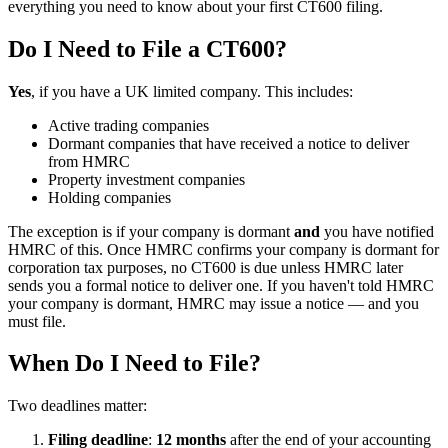
everything you need to know about your first CT600 filing.
Do I Need to File a CT600?
Yes
, if you have a UK limited company. This includes:
Active trading companies
Dormant companies that have received a notice to deliver
from HMRC
Property investment companies
Holding companies
The exception is if your company is dormant
and
you have notified
HMRC of this. Once HMRC confirms your company is dormant for
corporation tax purposes, no CT600 is due unless HMRC later
sends you a formal notice to deliver one. If you haven't told HMRC
your company is dormant, HMRC may issue a notice — and you
must file.
When Do I Need to File?
Two deadlines matter:
Filing deadline
:
12 months
after the end of your accounting