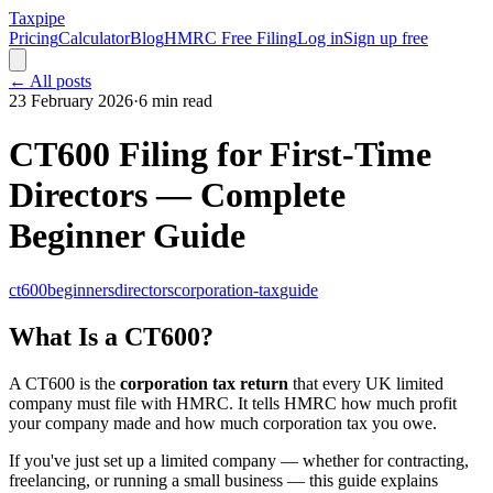
Taxpipe
Pricing
Calculator
Blog
HMRC Free Filing
Log in
Sign up free
← All posts
23 February 2026
·
6 min read
CT600 Filing for First-Time
Directors — Complete
Beginner Guide
ct600
beginners
directors
corporation-tax
guide
What Is a CT600?
A CT600 is the
corporation tax return
that every UK limited
company must file with HMRC. It tells HMRC how much profit
your company made and how much corporation tax you owe.
If you've just set up a limited company — whether for contracting,
freelancing, or running a small business — this guide explains