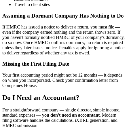
Travel to client sites
Assuming a Dormant Company Has Nothing to Do
If HMRC has issued a notice to deliver a return, you must file —
even if the company earned nothing and the return shows zero. If
you haven't formally notified HMRC of your company's dormancy,
do so now. Once HMRC confirms dormancy, no return is required
unless they later issue a notice. Penalties apply for ignoring a notice
to deliver regardless of whether any tax is owed.
Missing the First Filing Date
Your first accounting period might not be 12 months — it depends
on when you incorporated. Check your confirmation letter from
Companies House.
Do I Need an Accountant?
For a straightforward company — single director, simple income,
standard expenses —
you don't need an accountant
. Modern
filing software handles the calculations, iXBRL generation, and
HMRC submission.