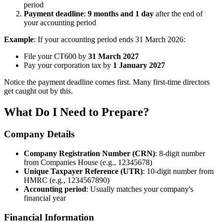
period
Payment deadline
:
9 months and 1 day
after the end of
your accounting period
Example
: If your accounting period ends 31 March 2026:
File your CT600 by
31 March 2027
Pay your corporation tax by
1 January 2027
Notice the payment deadline comes first. Many first-time directors
get caught out by this.
What Do I Need to Prepare?
Company Details
Company Registration Number (CRN)
: 8-digit number
from Companies House (e.g., 12345678)
Unique Taxpayer Reference (UTR)
: 10-digit number from
HMRC (e.g., 1234567890)
Accounting period
: Usually matches your company's
financial year
Financial Information