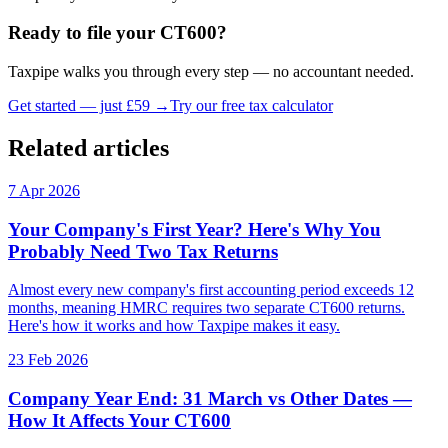
Ready to file your CT600?
Taxpipe walks you through every step — no accountant needed.
Get started — just £59 →
Try our free tax calculator
Related articles
7 Apr 2026
Your Company's First Year? Here's Why You
Probably Need Two Tax Returns
Almost every new company's first accounting period exceeds 12
months, meaning HMRC requires two separate CT600 returns.
Here's how it works and how Taxpipe makes it easy.
23 Feb 2026
Company Year End: 31 March vs Other Dates —
How It Affects Your CT600