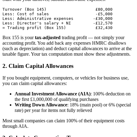
Turnover (Box 145)                    £80,000

Less: Cost of sales                   -£5,000

Less: Administrative expenses        -£30,000

Less: Director's salary + NI         -£12,570

Box 155 is your
tax-adjusted
trading profit — not simply your
accounting profit. You add back any expenses HMRC disallows
(such as depreciation) and deduct capital allowances to arrive at the
taxable figure. Your tax computation must show these adjustments.
2. Claim Capital Allowances
If you bought equipment, computers, or vehicles for business use,
you can claim capital allowances:
Annual Investment Allowance (AIA)
: 100% deduction on
the first £1,000,000 of qualifying purchases
Writing Down Allowance
: 18% (main pool) or 6% (special
rate) per year for items not fully relieved
Most small companies can claim 100% of their equipment costs
through AIA.