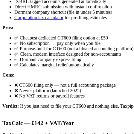
iXBRL-tagged accounts generated automatically
Direct HMRC submission with instant confirmation
Dormant company shortcut (file in under 5 minutes)
Corporation tax calculator
for pre-filing estimates
Pros:
✅ Cheapest dedicated CT600 filing option at £59
✅ No subscription — pay only when you file
✅ Purpose-built for CT600 (not a bloated accounting platform)
✅ Clean, modern interface designed for non-accountants
✅ Dormant company express filing
✅ Calculates marginal relief automatically
Cons:
❌ CT600 filing only — not a full accounting package
❌ Newer platform (launched 2025)
❌ No VAT returns or payroll features
Verdict:
If you just need to file your CT600 and nothing else, Taxpipe
TaxCalc — £142 + VAT/Year