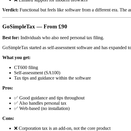
Verdict:
Functional but feels like software from a different era. The 
GoSimpleTax — From £90
Best for:
Individuals who also need personal tax filing.
GoSimpleTax started as self-assessment software and has expanded to 
What you get:
CT600 filing
Self-assessment (SA100)
Tax tips and guidance within the software
Pros:
✅ Good guidance and tips throughout
✅ Also handles personal tax
✅ Web-based (no installation)
Cons:
❌ Corporation tax is an add-on, not the core product