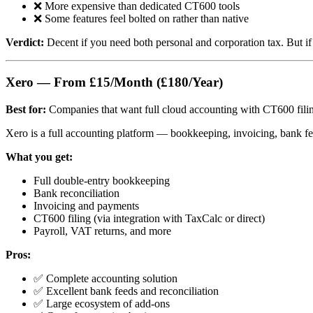
❌ More expensive than dedicated CT600 tools
❌ Some features feel bolted on rather than native
Verdict:
Decent if you need both personal and corporation tax. But if
Xero — From £15/Month (£180/Year)
Best for:
Companies that want full cloud accounting with CT600 filin
Xero is a full accounting platform — bookkeeping, invoicing, bank fee
What you get:
Full double-entry bookkeeping
Bank reconciliation
Invoicing and payments
CT600 filing (via integration with TaxCalc or direct)
Payroll, VAT returns, and more
Pros:
✅ Complete accounting solution
✅ Excellent bank feeds and reconciliation
✅ Large ecosystem of add-ons