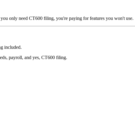
 you only need CT600 filing, you're paying for features you won't use.
g included.
ds, payroll, and yes, CT600 filing.