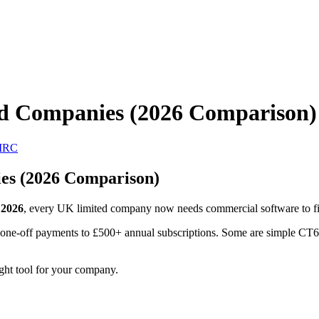
ed Companies (2026 Comparison)
MRC
es (2026 Comparison)
 2026
, every UK limited company now needs commercial software to file
e-off payments to £500+ annual subscriptions. Some are simple CT600 f
ight tool for your company.