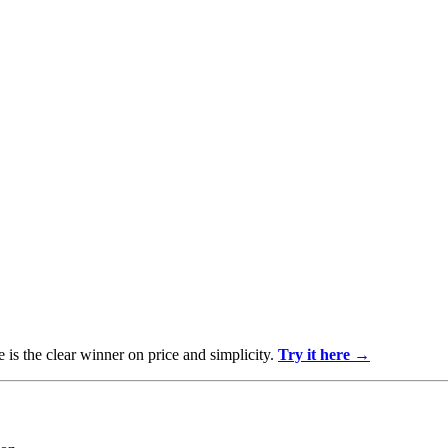
 is the clear winner on price and simplicity.
Try it here →