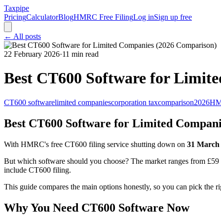
Taxpipe
Pricing
Calculator
Blog
HMRC Free Filing
Log in
Sign up free
← All posts
22 February 2026
·
11 min read
Best CT600 Software for Limit
CT600 software
limited companies
corporation tax
comparison
2026
H
Best CT600 Software for Limited Compani
With HMRC's free CT600 filing service shutting down on
31 March
But which software should you choose? The market ranges from £59 on
include CT600 filing.
This guide compares the main options honestly, so you can pick the r
Why You Need CT600 Software Now