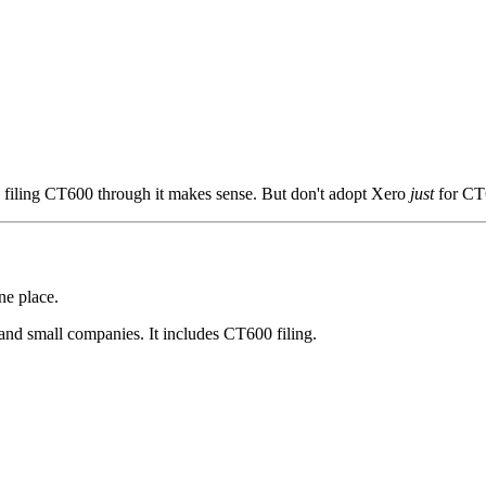
, filing CT600 through it makes sense. But don't adopt Xero
just
for CT6
ne place.
and small companies. It includes CT600 filing.