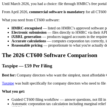
Until March 2026, you had a choice: file through HMRC's free portal 
From April 2026,
commercial software is mandatory
for all CT600 
What you need from CT600 software:
HMRC-recognised
— listed on HMRC's approved software p
Electronic submission
— files directly to HMRC via their API
iXBRL generation
— produces tagged accounts in the require
Accurate calculations
— computes corporation tax correctly, i
Reasonable pricing
— proportionate to what you're actually d
The 2026 CT600 Software Comparison
Taxpipe — £59 Per Filing
Best for:
Company directors who want the simplest, most affordable 
Taxpipe
was built specifically for company directors who need to fil
What you get:
Guided CT600 filing workflow — answer questions, not fill in
Automatic corporation tax calculation including marginal relief