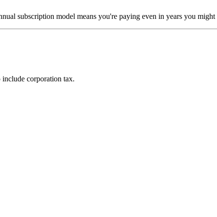
annual subscription model means you're paying even in years you might n
include corporation tax.