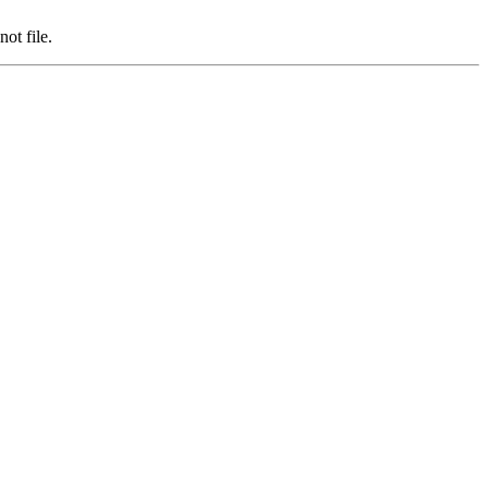
ot file.