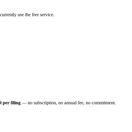
rrently use the free service.
9 per filing
— no subscription, no annual fee, no commitment.