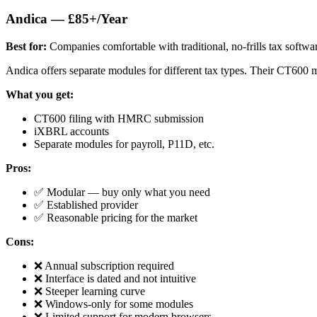
Andica — £85+/Year
Best for:
Companies comfortable with traditional, no-frills tax softwa
Andica offers separate modules for different tax types. Their CT600 m
What you get:
CT600 filing with HMRC submission
iXBRL accounts
Separate modules for payroll, P11D, etc.
Pros:
✅ Modular — buy only what you need
✅ Established provider
✅ Reasonable pricing for the market
Cons:
❌ Annual subscription required
❌ Interface is dated and not intuitive
❌ Steeper learning curve
❌ Windows-only for some modules
❌ Limited support for modern browsers