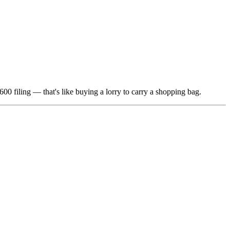
00 filing — that's like buying a lorry to carry a shopping bag.