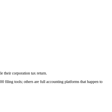
 their corporation tax return.
iling tools; others are full accounting platforms that happen to