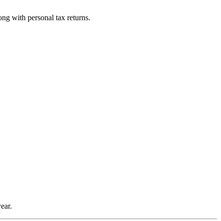
ng with personal tax returns.
ear.