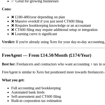
✅ Great for growing businesses
Cons:
❌ £180-480/year depending on plan
❌ Massive overkill if you just need CT600 filing
❌ Requires bookkeeping knowledge or an accountant
❌ CT600 filing may require additional setup or integration
❌ Learning curve is significant
Verdict:
If you're already using Xero for your day-to-day accounting
FreeAgent — From £14.50/Month (£174/Year)
Best for:
Freelancers and contractors who want accounting + tax in o
FreeAgent is similar to Xero but positioned more towards freelancers 
What you get:
Full accounting and bookkeeping
Automated bank feeds
Self-assessment and CT600 filing
Built-in corporation tax estimation