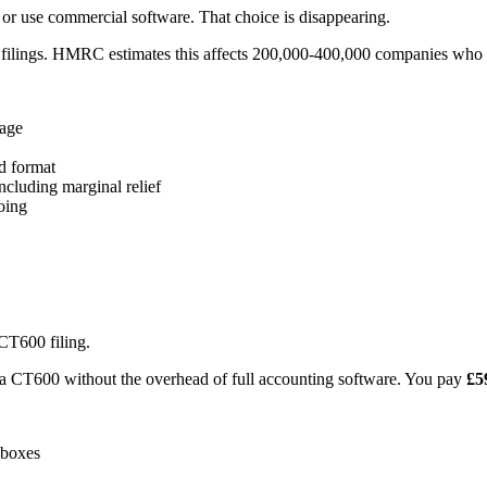
or use commercial software. That choice is disappearing.
filings. HMRC estimates this affects 200,000-400,000 companies who cu
age
d format
ncluding marginal relief
oing
CT600 filing.
e a CT600 without the overhead of full accounting software. You pay
£5
 boxes