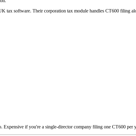
ion.
UK tax software. Their corporation tax module handles CT600 filing alo
o. Expensive if you're a single-director company filing one CT600 per y