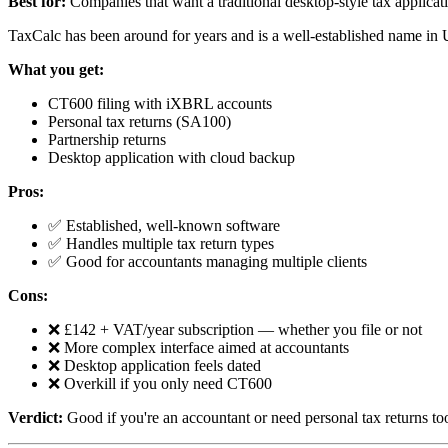
Best for:
Companies that want a traditional desktop-style tax applicat
TaxCalc has been around for years and is a well-established name in 
What you get:
CT600 filing with iXBRL accounts
Personal tax returns (SA100)
Partnership returns
Desktop application with cloud backup
Pros:
✅ Established, well-known software
✅ Handles multiple tax return types
✅ Good for accountants managing multiple clients
Cons:
❌ £142 + VAT/year subscription — whether you file or not
❌ More complex interface aimed at accountants
❌ Desktop application feels dated
❌ Overkill if you only need CT600
Verdict:
Good if you're an accountant or need personal tax returns to