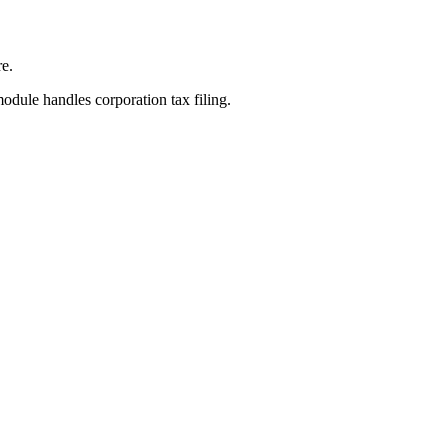
re.
odule handles corporation tax filing.