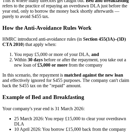
This is where many directors get caught out.
Bed and breakfasting
refers to the practice of repaying an overdrawn DLA just before the
year end, only to borrow the money back shortly afterwards —
purely to avoid S455 tax.
How the Anti-Avoidance Rules Work
HMRC introduced anti-avoidance rules (in
Section 455(3A)–(3D)
CTA 2010
) that apply when:
You repay £5,000 or more of your DLA,
and
Within
30 days
before or after the repayment, you take out a
new loan of
£5,000 or more
from the company
In this scenario, the repayment is
matched against the new loan
and effectively ignored for S455 purposes. The company can't claim
back the S455 tax on the "repaid" amount.
Example of Bed and Breakfasting
Your company's year end is 31 March 2026:
25 March 2026: You repay £15,000 to clear your overdrawn
DLA
10 April 2026: You borrow £15,000 back from the company