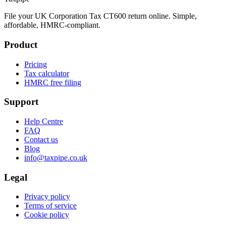
File your UK Corporation Tax CT600 return online. Simple,
affordable, HMRC-compliant.
Product
Pricing
Tax calculator
HMRC free filing
Support
Help Centre
FAQ
Contact us
Blog
info@taxpipe.co.uk
Legal
Privacy policy
Terms of service
Cookie policy