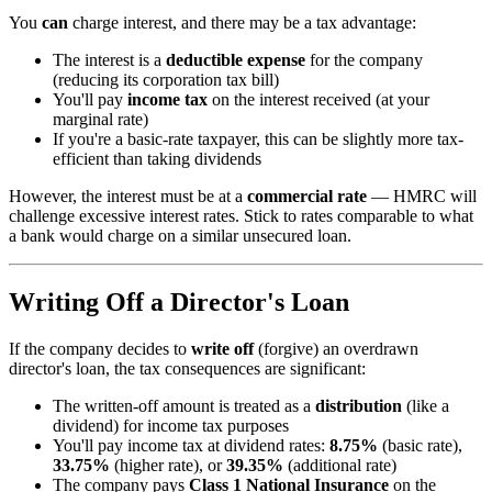
You
can
charge interest, and there may be a tax advantage:
The interest is a
deductible expense
for the company
(reducing its corporation tax bill)
You'll pay
income tax
on the interest received (at your
marginal rate)
If you're a basic-rate taxpayer, this can be slightly more tax-
efficient than taking dividends
However, the interest must be at a
commercial rate
— HMRC will
challenge excessive interest rates. Stick to rates comparable to what
a bank would charge on a similar unsecured loan.
Writing Off a Director's Loan
If the company decides to
write off
(forgive) an overdrawn
director's loan, the tax consequences are significant:
The written-off amount is treated as a
distribution
(like a
dividend) for income tax purposes
You'll pay income tax at dividend rates:
8.75%
(basic rate),
33.75%
(higher rate), or
39.35%
(additional rate)
The company pays
Class 1 National Insurance
on the