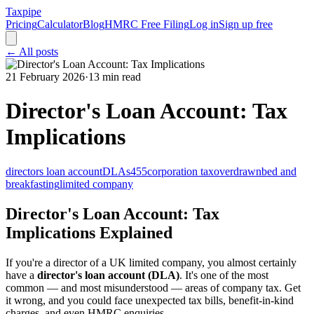
Taxpipe
Pricing
Calculator
Blog
HMRC Free Filing
Log in
Sign up free
← All posts
21 February 2026
·
13 min read
Director's Loan Account: Tax
Implications
directors loan account
DLA
s455
corporation tax
overdrawn
bed and
breakfasting
limited company
Director's Loan Account: Tax
Implications Explained
If you're a director of a UK limited company, you almost certainly
have a
director's loan account (DLA)
. It's one of the most
common — and most misunderstood — areas of company tax. Get
it wrong, and you could face unexpected tax bills, benefit-in-kind
charges, and even HMRC enquiries.