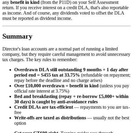
any
benefit in kind
(from the P11D) on your Self Assessment
return. If you receive interest on a credit DLA, that's also reportable
as income. And of course, any dividends voted to offset the DLA
must be reported as dividend income.
Summary
Director's loan accounts are a normal part of running a limited
company, but they require careful management to avoid unnecessary
tax charges. The key rules to remember:
Overdrawn DLA still outstanding 9 months + 1 day after
period end = S455 tax at 33.75%
(refundable on repayment;
repay before the deadline and no charge arises)
Over £10,000 overdrawn = benefit in kind
(unless you pay
official rate interest at 3.75%)
Bed and breakfasting (repay + re-borrow £5,000+ within
30 days) is caught by anti-avoidance rules
Credit DLAs are tax-efficient
— repayments to you are tax-
free
Write-offs are taxed as distributions
— usually not the best
option