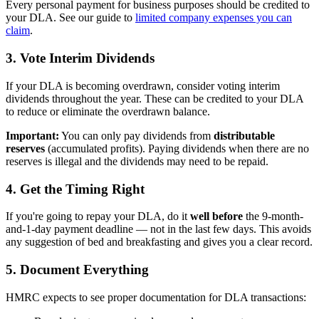
Every personal payment for business purposes should be credited to
your DLA. See our guide to
limited company expenses you can
claim
.
3. Vote Interim Dividends
If your DLA is becoming overdrawn, consider voting interim
dividends throughout the year. These can be credited to your DLA
to reduce or eliminate the overdrawn balance.
Important:
You can only pay dividends from
distributable
reserves
(accumulated profits). Paying dividends when there are no
reserves is illegal and the dividends may need to be repaid.
4. Get the Timing Right
If you're going to repay your DLA, do it
well before
the 9-month-
and-1-day payment deadline — not in the last few days. This avoids
any suggestion of bed and breakfasting and gives you a clear record.
5. Document Everything
HMRC expects to see proper documentation for DLA transactions: