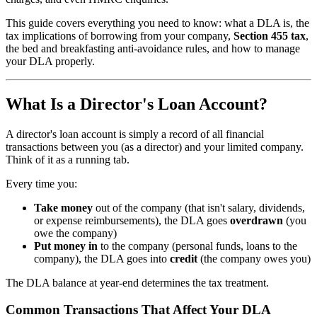
This guide covers everything you need to know: what a DLA is, the
tax implications of borrowing from your company,
Section 455 tax
,
the bed and breakfasting anti-avoidance rules, and how to manage
your DLA properly.
What Is a Director's Loan Account?
A director's loan account is simply a record of all financial
transactions between you (as a director) and your limited company.
Think of it as a running tab.
Every time you:
Take money
out of the company (that isn't salary, dividends,
or expense reimbursements), the DLA goes
overdrawn
(you
owe the company)
Put money in
to the company (personal funds, loans to the
company), the DLA goes into
credit
(the company owes you)
The DLA balance at year-end determines the tax treatment.
Common Transactions That Affect Your DLA