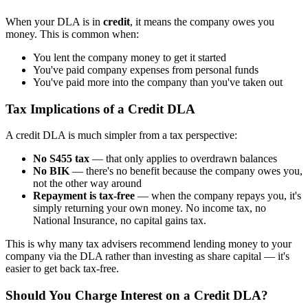
When your DLA is in
credit
, it means the company owes you
money. This is common when:
You lent the company money to get it started
You've paid company expenses from personal funds
You've paid more into the company than you've taken out
Tax Implications of a Credit DLA
A credit DLA is much simpler from a tax perspective:
No S455 tax
— that only applies to overdrawn balances
No BIK
— there's no benefit because the company owes you,
not the other way around
Repayment is tax-free
— when the company repays you, it's
simply returning your own money. No income tax, no
National Insurance, no capital gains tax.
This is why many tax advisers recommend lending money to your
company via the DLA rather than investing as share capital — it's
easier to get back tax-free.
Should You Charge Interest on a Credit DLA?