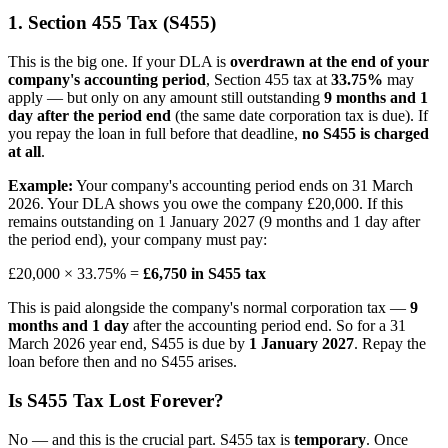
1. Section 455 Tax (S455)
This is the big one. If your DLA is
overdrawn at the end of your
company's accounting period
, Section 455 tax at
33.75%
may
apply — but only on any amount still outstanding
9 months and 1
day after the period end
(the same date corporation tax is due). If
you repay the loan in full before that deadline,
no S455 is charged
at all
.
Example:
Your company's accounting period ends on 31 March
2026. Your DLA shows you owe the company £20,000. If this
remains outstanding on 1 January 2027 (9 months and 1 day after
the period end), your company must pay:
£20,000 × 33.75% =
£6,750 in S455 tax
This is paid alongside the company's normal corporation tax —
9
months and 1 day
after the accounting period end. So for a 31
March 2026 year end, S455 is due by
1 January 2027
. Repay the
loan before then and no S455 arises.
Is S455 Tax Lost Forever?
No — and this is the crucial part. S455 tax is
temporary
. Once