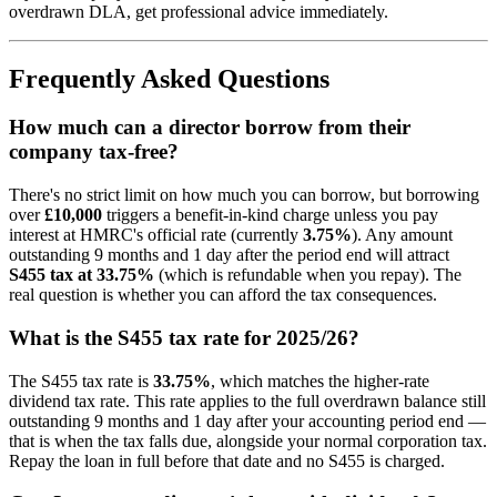
overdrawn DLA, get professional advice immediately.
Frequently Asked Questions
How much can a director borrow from their
company tax-free?
There's no strict limit on how much you can borrow, but borrowing
over
£10,000
triggers a benefit-in-kind charge unless you pay
interest at HMRC's official rate (currently
3.75%
). Any amount
outstanding 9 months and 1 day after the period end will attract
S455 tax at 33.75%
(which is refundable when you repay). The
real question is whether you can afford the tax consequences.
What is the S455 tax rate for 2025/26?
The S455 tax rate is
33.75%
, which matches the higher-rate
dividend tax rate. This rate applies to the full overdrawn balance still
outstanding 9 months and 1 day after your accounting period end —
that is when the tax falls due, alongside your normal corporation tax.
Repay the loan in full before that date and no S455 is charged.