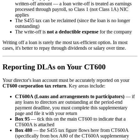
written-off amount — a loan write-off is treated as earnings
processed through payroll, so Class 1 (not Class 1A) NIC
applies
The S455 tax can be reclaimed (since the loan is no longer
outstanding)
The write-off is
not a deductible expense
for the company
Writing off a loan is rarely the most tax-efficient option. In most
cases, it's better to repay through dividends or salary over time.
Reporting DLAs on Your CT600
Your director's loan account must be accurately reported on your
CT600 corporation tax return
. Key areas include:
CT600A (Loans and arrangements to participators)
— if
any loans to directors are outstanding at the period-end
payment deadline, you must complete this supplementary
page and file it with your return
Box 95
— tick this on the main CT600 to indicate that a
CT600A is attached
Box 480
— the S455 tax figure flows here from CT600A
(specifically from box A80 of the CT600A supplementary