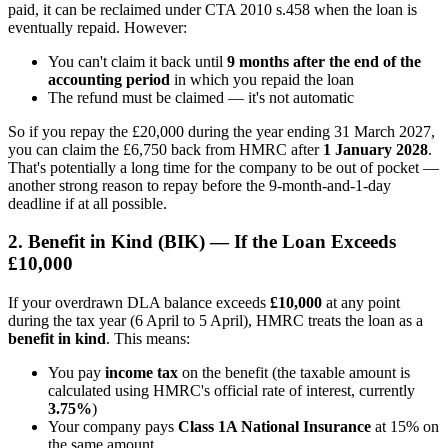
paid, it can be reclaimed under CTA 2010 s.458 when the loan is
eventually repaid. However:
You can't claim it back until
9 months after the end of the
accounting period
in which you repaid the loan
The refund must be claimed — it's not automatic
So if you repay the £20,000 during the year ending 31 March 2027,
you can claim the £6,750 back from HMRC after
1 January 2028
.
That's potentially a long time for the company to be out of pocket —
another strong reason to repay before the 9-month-and-1-day
deadline if at all possible.
2. Benefit in Kind (BIK) — If the Loan Exceeds
£10,000
If your overdrawn DLA balance exceeds
£10,000
at any point
during the tax year (6 April to 5 April), HMRC treats the loan as a
benefit in kind
. This means:
You pay
income tax
on the benefit (the taxable amount is
calculated using HMRC's official rate of interest, currently
3.75%
)
Your company pays
Class 1A National Insurance
at 15% on
the same amount