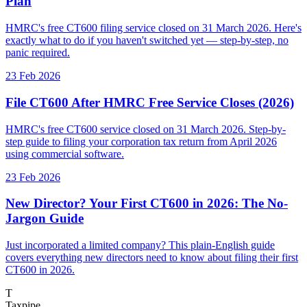
Plan
HMRC's free CT600 filing service closed on 31 March 2026. Here's
exactly what to do if you haven't switched yet — step-by-step, no
panic required.
23 Feb 2026
File CT600 After HMRC Free Service Closes (2026)
HMRC's free CT600 service closed on 31 March 2026. Step-by-
step guide to filing your corporation tax return from April 2026
using commercial software.
23 Feb 2026
New Director? Your First CT600 in 2026: The No-
Jargon Guide
Just incorporated a limited company? This plain-English guide
covers everything new directors need to know about filing their first
CT600 in 2026.
T
Taxpipe