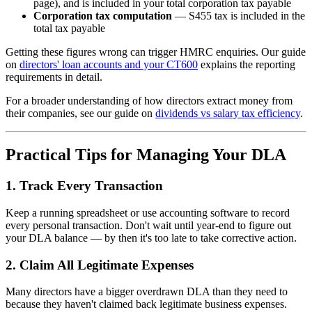
page), and is included in your total corporation tax payable
Corporation tax computation
— S455 tax is included in the
total tax payable
Getting these figures wrong can trigger HMRC enquiries. Our guide
on
directors' loan accounts and your CT600
explains the reporting
requirements in detail.
For a broader understanding of how directors extract money from
their companies, see our guide on
dividends vs salary tax efficiency
.
Practical Tips for Managing Your DLA
1. Track Every Transaction
Keep a running spreadsheet or use accounting software to record
every personal transaction. Don't wait until year-end to figure out
your DLA balance — by then it's too late to take corrective action.
2. Claim All Legitimate Expenses
Many directors have a bigger overdrawn DLA than they need to
because they haven't claimed back legitimate business expenses.