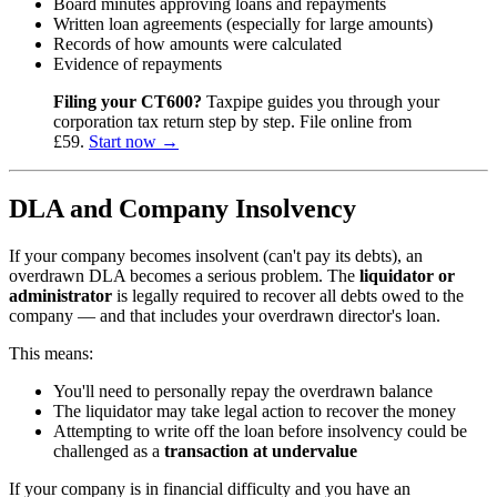
Board minutes approving loans and repayments
Written loan agreements (especially for large amounts)
Records of how amounts were calculated
Evidence of repayments
Filing your CT600?
Taxpipe guides you through your
corporation tax return step by step. File online from
£59.
Start now →
DLA and Company Insolvency
If your company becomes insolvent (can't pay its debts), an
overdrawn DLA becomes a serious problem. The
liquidator or
administrator
is legally required to recover all debts owed to the
company — and that includes your overdrawn director's loan.
This means:
You'll need to personally repay the overdrawn balance
The liquidator may take legal action to recover the money
Attempting to write off the loan before insolvency could be
challenged as a
transaction at undervalue
If your company is in financial difficulty and you have an