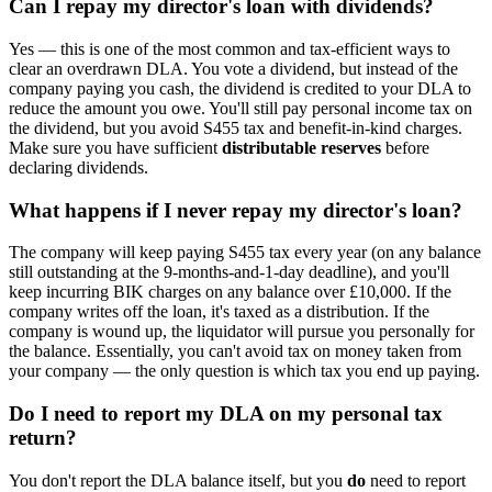
Can I repay my director's loan with dividends?
Yes — this is one of the most common and tax-efficient ways to
clear an overdrawn DLA. You vote a dividend, but instead of the
company paying you cash, the dividend is credited to your DLA to
reduce the amount you owe. You'll still pay personal income tax on
the dividend, but you avoid S455 tax and benefit-in-kind charges.
Make sure you have sufficient
distributable reserves
before
declaring dividends.
What happens if I never repay my director's loan?
The company will keep paying S455 tax every year (on any balance
still outstanding at the 9-months-and-1-day deadline), and you'll
keep incurring BIK charges on any balance over £10,000. If the
company writes off the loan, it's taxed as a distribution. If the
company is wound up, the liquidator will pursue you personally for
the balance. Essentially, you can't avoid tax on money taken from
your company — the only question is which tax you end up paying.
Do I need to report my DLA on my personal tax
return?
You don't report the DLA balance itself, but you
do
need to report