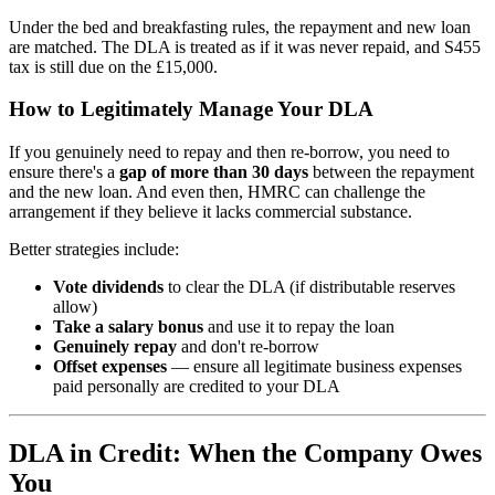
Under the bed and breakfasting rules, the repayment and new loan
are matched. The DLA is treated as if it was never repaid, and S455
tax is still due on the £15,000.
How to Legitimately Manage Your DLA
If you genuinely need to repay and then re-borrow, you need to
ensure there's a
gap of more than 30 days
between the repayment
and the new loan. And even then, HMRC can challenge the
arrangement if they believe it lacks commercial substance.
Better strategies include:
Vote dividends
to clear the DLA (if distributable reserves
allow)
Take a salary bonus
and use it to repay the loan
Genuinely repay
and don't re-borrow
Offset expenses
— ensure all legitimate business expenses
paid personally are credited to your DLA
DLA in Credit: When the Company Owes
You