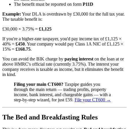
The benefit must be reported on form
P11D
Example:
Your DLA is overdrawn by £30,000 for the full tax year.
The taxable benefit is:
£30,000 × 3.75% =
£1,125
If you're a higher-rate taxpayer, you'd pay income tax of £1,125 ×
40% =
£450
. Your company would pay Class 1A NIC of £1,125 ×
15% =
£168.75
.
You can avoid the BIK charge by
paying interest
on the loan at or
above HMRC's official rate (currently 3.75%). The interest your
company receives is taxable as income, but it eliminates the benefit
in kind.
Filing your main CT600?
Taxpipe guides you
through the main return — trading profits, property
income, bank interest, and chargeable gains — with a
step-by-step wizard, for just £59.
File your CT600 →
The Bed and Breakfasting Rules