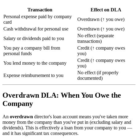
Transaction
Effect on DLA
Personal expense paid by company
Overdrawn (↑ you owe)
card
Cash withdrawal for personal use
Overdrawn (↑ you owe)
No effect (separate
Salary or dividends paid to you
transactions)
You pay a company bill from
Credit (↑ company owes
personal funds
you)
Credit (↑ company owes
You lend money to the company
you)
No effect (if properly
Expense reimbursement to you
documented)
Overdrawn DLA: When You Owe the
Company
An
overdrawn
director's loan account means you've taken more
money from the company than you've put in (excluding salary and
dividends). This is effectively a loan from your company to you —
and it has significant tax consequences.