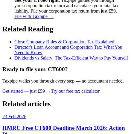
Get your CT600 right.
Taxpipe guides you through
your corporation tax return and calculates your total tax
liability. File your corporation tax return from just £59.
File with Taxpipe →
Related Reading
Close Company Rules & Corporation Tax Explained
Director's Loan Account and Corporation Tax: What You
Need to Know
Dividends vs Salary: The Tax-Efficient Way to Pay Yourself
Ready to file your CT600?
Taxpipe walks you through every step — no accountant needed.
Get started — just £59 →
Try our free tax calculator
Related articles
23 Feb 2026
HMRC Free CT600 Deadline March 2026: Action