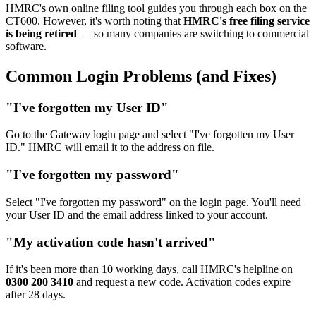
HMRC's own online filing tool guides you through each box on the
CT600. However, it's worth noting that
HMRC's free filing service
is being retired
— so many companies are switching to commercial
software.
Common Login Problems (and Fixes)
"I've forgotten my User ID"
Go to the Gateway login page and select "I've forgotten my User
ID." HMRC will email it to the address on file.
"I've forgotten my password"
Select "I've forgotten my password" on the login page. You'll need
your User ID and the email address linked to your account.
"My activation code hasn't arrived"
If it's been more than 10 working days, call HMRC's helpline on
0300 200 3410
and request a new code. Activation codes expire
after 28 days.