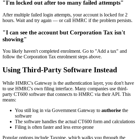
"I'm locked out after too many failed attempts"
After multiple failed login attempts, your account is locked for 2
hours. Wait and try again — or call HMRC if the problem persists.
"I can see the account but Corporation Tax isn't
showing"
You likely haven't completed enrolment. Go to "Add a tax" and
follow the Corporation Tax enrolment steps above.
Using Third-Party Software Instead
While HMRC's Gateway is the authentication layer, you don't have
to use HMRC's own filing interface. Many companies use third-
party CT600 software that connects to HMRC via their API. This
means:
You still log in via Government Gateway to
authorise
the
software
The software handles the actual CT600 form and calculations
Filing is often faster and less error-prone
Popular options include Taxpipe, which walks you through the