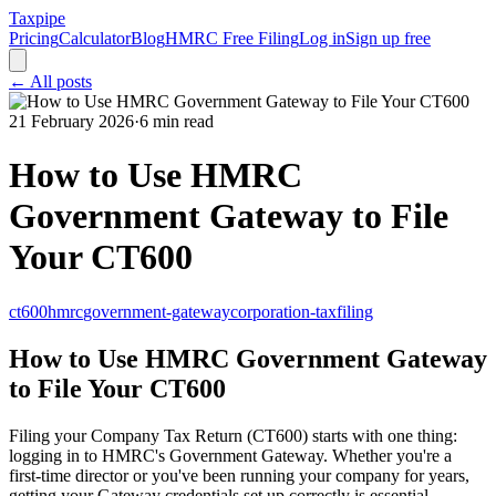
Taxpipe
Pricing
Calculator
Blog
HMRC Free Filing
Log in
Sign up free
← All posts
21 February 2026
·
6 min read
How to Use HMRC
Government Gateway to File
Your CT600
ct600
hmrc
government-gateway
corporation-tax
filing
How to Use HMRC Government Gateway
to File Your CT600
Filing your Company Tax Return (CT600) starts with one thing:
logging in to HMRC's Government Gateway. Whether you're a
first-time director or you've been running your company for years,
getting your Gateway credentials set up correctly is essential.