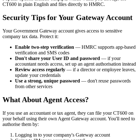
CT600 in plain English and files directly to HMRC.
Security Tips for Your Gateway Account
Your Government Gateway account gives access to sensitive
company tax data. Protect it:
Enable two-step verification
— HMRC supports app-based
verification and SMS codes
Don't share your User ID and password
— if your
accountant needs access, set up an agent authorisation instead
Review access regularly
— if a director or employee leaves,
update your credentials
Use a strong, unique password
— don't reuse passwords
from other services
What About Agent Access?
If you use an accountant or tax agent, they can file your CT600 on
your behalf using their own Agent Gateway account. You'll need to
authorise them by:
Logging in to your company's Gateway account