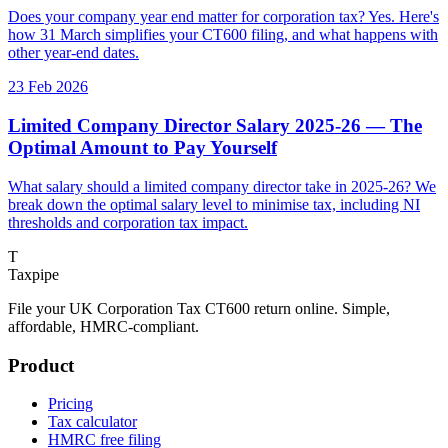
Does your company year end matter for corporation tax? Yes. Here's
how 31 March simplifies your CT600 filing, and what happens with
other year-end dates.
23 Feb 2026
Limited Company Director Salary 2025-26 — The
Optimal Amount to Pay Yourself
What salary should a limited company director take in 2025-26? We
break down the optimal salary level to minimise tax, including NI
thresholds and corporation tax impact.
T
Taxpipe
File your UK Corporation Tax CT600 return online. Simple,
affordable, HMRC-compliant.
Product
Pricing
Tax calculator
HMRC free filing