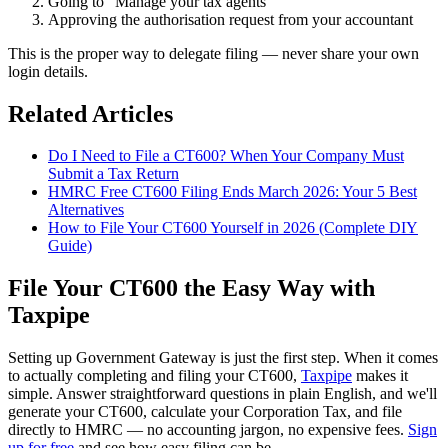
Going to "Manage your tax agents"
Approving the authorisation request from your accountant
This is the proper way to delegate filing — never share your own
login details.
Related Articles
Do I Need to File a CT600? When Your Company Must
Submit a Tax Return
HMRC Free CT600 Filing Ends March 2026: Your 5 Best
Alternatives
How to File Your CT600 Yourself in 2026 (Complete DIY
Guide)
File Your CT600 the Easy Way with
Taxpipe
Setting up Government Gateway is just the first step. When it comes
to actually completing and filing your CT600,
Taxpipe
makes it
simple. Answer straightforward questions in plain English, and we'll
generate your CT600, calculate your Corporation Tax, and file
directly to HMRC — no accounting jargon, no expensive fees.
Sign
up for free
and see how easy filing can be.