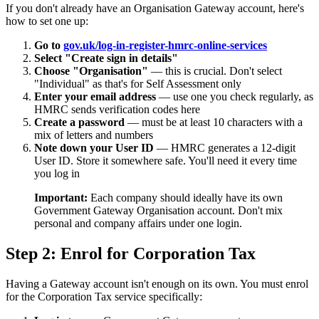
If you don't already have an Organisation Gateway account, here's
how to set one up:
Go to
gov.uk/log-in-register-hmrc-online-services
Select "Create sign in details"
Choose "Organisation"
— this is crucial. Don't select
"Individual" as that's for Self Assessment only
Enter your email address
— use one you check regularly, as
HMRC sends verification codes here
Create a password
— must be at least 10 characters with a
mix of letters and numbers
Note down your User ID
— HMRC generates a 12-digit
User ID. Store it somewhere safe. You'll need it every time
you log in
Important:
Each company should ideally have its own
Government Gateway Organisation account. Don't mix
personal and company affairs under one login.
Step 2: Enrol for Corporation Tax
Having a Gateway account isn't enough on its own. You must enrol
for the Corporation Tax service specifically: