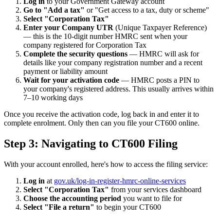
Log in
to your Government Gateway account
Go to "Add a tax"
or "Get access to a tax, duty or scheme"
Select "Corporation Tax"
Enter your Company UTR
(Unique Taxpayer Reference)
— this is the 10-digit number HMRC sent when your
company registered for Corporation Tax
Complete the security questions
— HMRC will ask for
details like your company registration number and a recent
payment or liability amount
Wait for your activation code
— HMRC posts a PIN to
your company's registered address. This usually arrives within
7–10 working days
Once you receive the activation code, log back in and enter it to
complete enrolment. Only then can you file your CT600 online.
Step 3: Navigating to CT600 Filing
With your account enrolled, here's how to access the filing service:
Log in
at
gov.uk/log-in-register-hmrc-online-services
Select "Corporation Tax"
from your services dashboard
Choose the accounting period
you want to file for
Select "File a return"
to begin your CT600