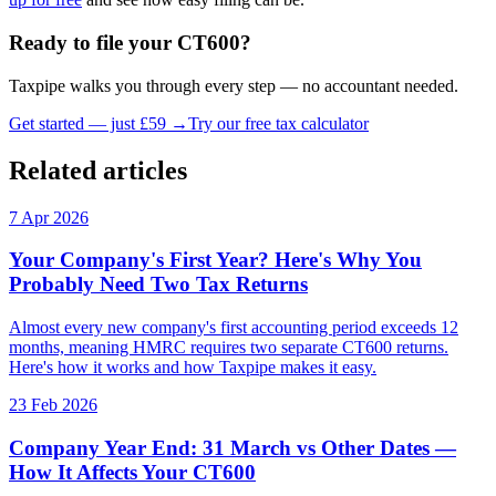
Ready to file your CT600?
Taxpipe walks you through every step — no accountant needed.
Get started — just £59 →
Try our free tax calculator
Related articles
7 Apr 2026
Your Company's First Year? Here's Why You
Probably Need Two Tax Returns
Almost every new company's first accounting period exceeds 12
months, meaning HMRC requires two separate CT600 returns.
Here's how it works and how Taxpipe makes it easy.
23 Feb 2026
Company Year End: 31 March vs Other Dates —
How It Affects Your CT600