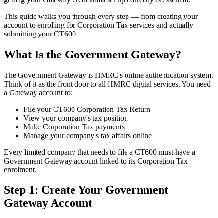
This guide walks you through every step — from creating your
account to enrolling for Corporation Tax services and actually
submitting your CT600.
What Is the Government Gateway?
The Government Gateway is HMRC's online authentication system.
Think of it as the front door to all HMRC digital services. You need
a Gateway account to:
File your CT600 Corporation Tax Return
View your company's tax position
Make Corporation Tax payments
Manage your company's tax affairs online
Every limited company that needs to file a CT600 must have a
Government Gateway account linked to its Corporation Tax
enrolment.
Step 1: Create Your Government
Gateway Account