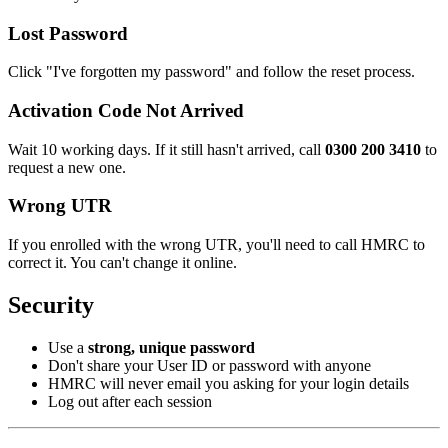
Lost Password
Click "I've forgotten my password" and follow the reset process.
Activation Code Not Arrived
Wait 10 working days. If it still hasn't arrived, call
0300 200 3410
to
request a new one.
Wrong UTR
If you enrolled with the wrong UTR, you'll need to call HMRC to
correct it. You can't change it online.
Security
Use a
strong, unique password
Don't share your User ID or password with anyone
HMRC will never email you asking for your login details
Log out after each session