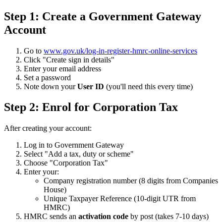
Step 1: Create a Government Gateway
Account
Go to
www.gov.uk/log-in-register-hmrc-online-services
Click "Create sign in details"
Enter your email address
Set a password
Note down your
User ID
(you'll need this every time)
Step 2: Enrol for Corporation Tax
After creating your account:
Log in to Government Gateway
Select "Add a tax, duty or scheme"
Choose "Corporation Tax"
Enter your:
Company registration number (8 digits from Companies
House)
Unique Taxpayer Reference (10-digit UTR from
HMRC)
HMRC sends an
activation code
by post (takes 7-10 days)