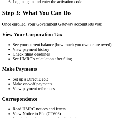
Log in again and enter the activation code
Step 3: What You Can Do
Once enrolled, your Government Gateway account lets you:
View Your Corporation Tax
See your current balance (how much you owe or are owed)
View payment history
Check filing deadlines
See HMRC's calculation after filing
Make Payments
Set up a Direct Debit
Make one-off payments
View payment references
Correspondence
Read HMRC notices and letters
View Notice to File (CT603)