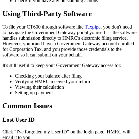
Check if you have any outstanding actions
Using Third-Party Software
To file your CT600 through software like
Taxpipe
, you don't need
to navigate the Government Gateway portal yourself — the software
handles submission directly to HMRC's electronic filing service.
However, you
must
have a Government Gateway account enrolled
for Corporation Tax, and you provide those credentials to the
software so it can submit on your behalf.
It's still useful to keep your Government Gateway access for:
Checking your balance after filing
Verifying HMRC received your return
Viewing their calculation
Setting up payment
Common Issues
Lost User ID
Click "I've forgotten my User ID" on the login page. HMRC will
email it to you.