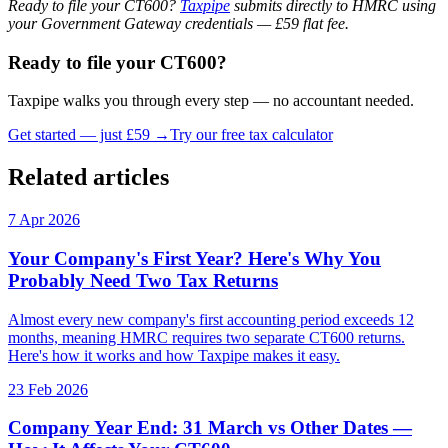
Ready to file your CT600?
Taxpipe
submits directly to HMRC using
your Government Gateway credentials — £59 flat fee.
Ready to file your CT600?
Taxpipe walks you through every step — no accountant needed.
Get started — just £59 →
Try our free tax calculator
Related articles
7 Apr 2026
Your Company's First Year? Here's Why You
Probably Need Two Tax Returns
Almost every new company's first accounting period exceeds 12
months, meaning HMRC requires two separate CT600 returns.
Here's how it works and how Taxpipe makes it easy.
23 Feb 2026
Company Year End: 31 March vs Other Dates —