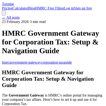
Taxpipe
Pricing
Calculator
Blog
HMRC Free Filing
Log in
Sign up free
← All posts
23 February 2026
·
3 min read
HMRC Government Gateway
for Corporation Tax: Setup &
Navigation Guide
hmrc
government-gateway
corporation-tax
guide
HMRC Government Gateway for
Corporation Tax: Setup & Navigation
Guide
The
Government Gateway
is HMRC's online portal for managing
your company's tax affairs. Here's how to set it up and use it for
Corporation Tax.