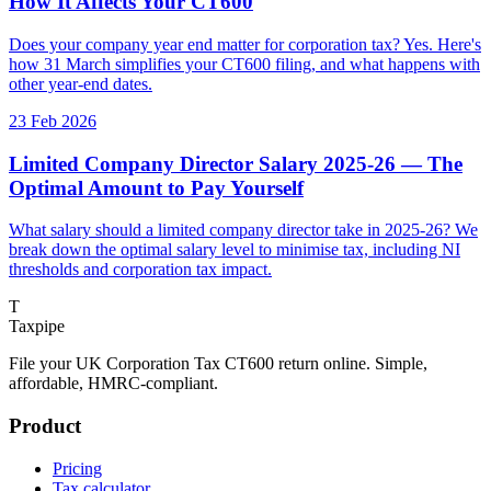
How It Affects Your CT600
Does your company year end matter for corporation tax? Yes. Here's
how 31 March simplifies your CT600 filing, and what happens with
other year-end dates.
23 Feb 2026
Limited Company Director Salary 2025-26 — The
Optimal Amount to Pay Yourself
What salary should a limited company director take in 2025-26? We
break down the optimal salary level to minimise tax, including NI
thresholds and corporation tax impact.
T
Taxpipe
File your UK Corporation Tax CT600 return online. Simple,
affordable, HMRC-compliant.
Product
Pricing
Tax calculator