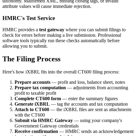
taxonomy. Malformed XML, missing closing tags, or invalid
attribute values will cause immediate rejection.
HMRC's Test Service
HMRC provides a
test gateway
where you can submit filings to
check for errors before making a live submission. Professional
software tools typically run these checks automatically before
allowing you to submit.
The Filing Process
Here's how iXBRL fits into the overall CT600 filing process:
Prepare accounts
— profit and loss, balance sheet, notes
Prepare tax computation
— adjustments from accounting
profit to taxable profit
Complete CT600 form
— enter the summary figures
Generate iXBRL
— tag the accounts and tax computation
Attach to CT600
— the iXBRL files are sent as attachments
with the CT600
Submit via HMRC Gateway
— using your company's
Government Gateway credentials
Receive confirmation
— HMRC sends an acknowledgement