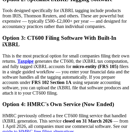
Tools designed specifically for iXBRL tagging include products
from IRIS, Thomson Reuters, and others. These are powerful but
expensive — typically £500–£2,000+ per year — and designed for
accountancy practices rather than individual companies.
Option 3: CT600 Filing Software With Built-In
iXBRL
This is the most practical option for small companies filing their own
returns.
Taxpipe
generates the CT600, the iXBRL tax computation,
and fully tagged iXBRL accounts for
micro-entity (FRS 105)
filers
in a single guided workflow — you enter your financial data and the
software handles all the tagging automatically. If you prepare
accounts under
FRS 102 Section 1A
using separate accounting
software, you can upload the iXBRL file that software produces and
attach it to your CT600 filing.
Option 4: HMRC's Own Service (Now Ended)
HMRC previously offered a free CT600 filing service that handled
iXBRL generation. This service
closed on 31 March 2026
— from
1 April 2026, all companies must use commercial software. See our
guide to HMRC free filing alternatives
.