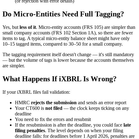
(or rejection with error details)
Do Micro-Entities Need Full Tagging?
Yes, but
less of it
. Micro-entity accounts (FRS 105) are simpler than
small company accounts (FRS 102 Section 1A), so there are fewer
items to tag. A typical micro-entity balance sheet might have only
10–15 tagged items, compared to 30–50 for a small company.
The tagging requirement itself doesn't change — it's still mandatory
— but the volume of tags is lower because the accounts themselves
are simpler.
What Happens If iXBRL Is Wrong?
If your iXBRL files fail validation:
HMRC
rejects the submission
and sends an error report
Your CT600 is
not filed
— the clock keeps ticking on any
deadline
You need to fix the errors and resubmit
If the resubmission is after the deadline, you could face
late
filing penalties
. The level depends on when your filing
deadline falls: for deadlines before 1 April 2026, penalties are