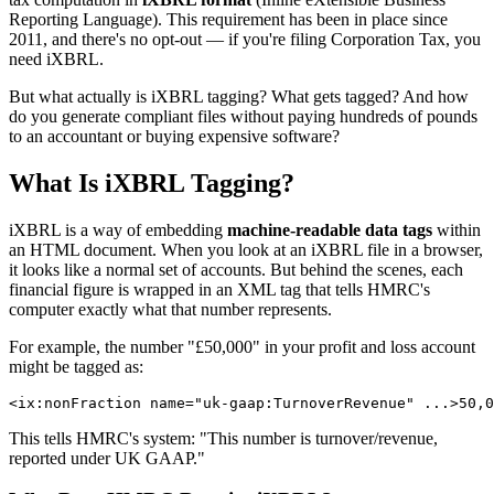
Reporting Language). This requirement has been in place since
2011, and there's no opt-out — if you're filing Corporation Tax, you
need iXBRL.
But what actually is iXBRL tagging? What gets tagged? And how
do you generate compliant files without paying hundreds of pounds
to an accountant or buying expensive software?
What Is iXBRL Tagging?
iXBRL is a way of embedding
machine-readable data tags
within
an HTML document. When you look at an iXBRL file in a browser,
it looks like a normal set of accounts. But behind the scenes, each
financial figure is wrapped in an XML tag that tells HMRC's
computer exactly what that number represents.
For example, the number "£50,000" in your profit and loss account
might be tagged as:
This tells HMRC's system: "This number is turnover/revenue,
reported under UK GAAP."