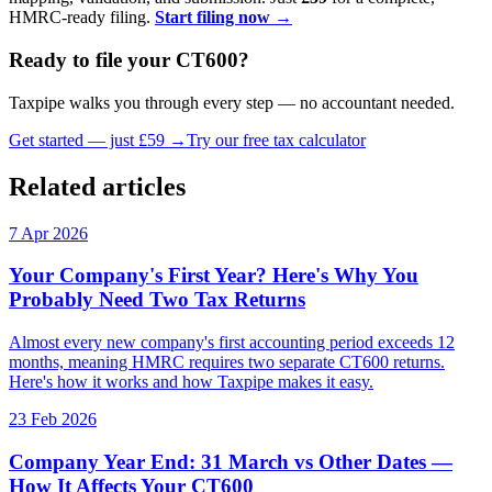
HMRC-ready filing.
Start filing now →
Ready to file your CT600?
Taxpipe walks you through every step — no accountant needed.
Get started — just £59 →
Try our free tax calculator
Related articles
7 Apr 2026
Your Company's First Year? Here's Why You
Probably Need Two Tax Returns
Almost every new company's first accounting period exceeds 12
months, meaning HMRC requires two separate CT600 returns.
Here's how it works and how Taxpipe makes it easy.
23 Feb 2026
Company Year End: 31 March vs Other Dates —
How It Affects Your CT600