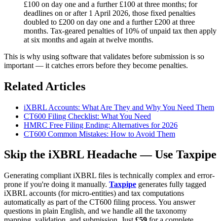
£100 on day one and a further £100 at three months; for
deadlines on or after 1 April 2026, those fixed penalties
doubled to £200 on day one and a further £200 at three
months. Tax-geared penalties of 10% of unpaid tax then apply
at six months and again at twelve months.
This is why using software that validates before submission is so
important — it catches errors before they become penalties.
Related Articles
iXBRL Accounts: What Are They and Why You Need Them
CT600 Filing Checklist: What You Need
HMRC Free Filing Ending: Alternatives for 2026
CT600 Common Mistakes: How to Avoid Them
Skip the iXBRL Headache — Use Taxpipe
Generating compliant iXBRL files is technically complex and error-
prone if you're doing it manually.
Taxpipe
generates fully tagged
iXBRL accounts (for micro-entities) and tax computations
automatically as part of the CT600 filing process. You answer
questions in plain English, and we handle all the taxonomy
mapping, validation, and submission. Just
£59
for a complete,