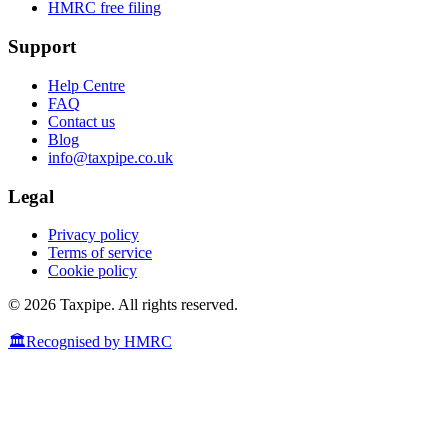
HMRC free filing
Support
Help Centre
FAQ
Contact us
Blog
info@taxpipe.co.uk
Legal
Privacy policy
Terms of service
Cookie policy
© 2026 Taxpipe. All rights reserved.
🏛️
Recognised by HMRC