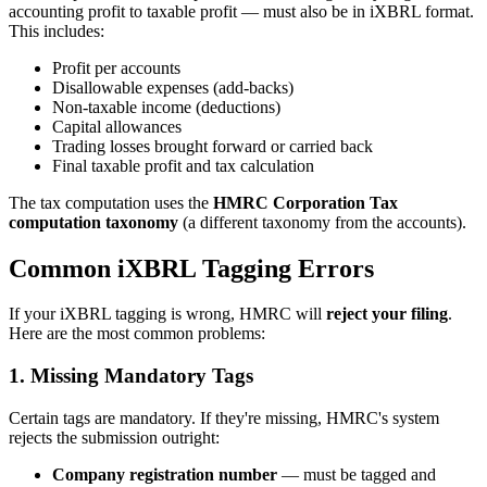
accounting profit to taxable profit — must also be in iXBRL format.
This includes:
Profit per accounts
Disallowable expenses (add-backs)
Non-taxable income (deductions)
Capital allowances
Trading losses brought forward or carried back
Final taxable profit and tax calculation
The tax computation uses the
HMRC Corporation Tax
computation taxonomy
(a different taxonomy from the accounts).
Common iXBRL Tagging Errors
If your iXBRL tagging is wrong, HMRC will
reject your filing
.
Here are the most common problems:
1. Missing Mandatory Tags
Certain tags are mandatory. If they're missing, HMRC's system
rejects the submission outright:
Company registration number
— must be tagged and