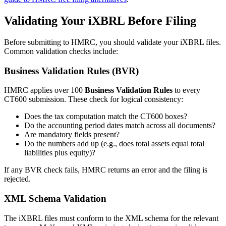
Validating Your iXBRL Before Filing
Before submitting to HMRC, you should validate your iXBRL files.
Common validation checks include:
Business Validation Rules (BVR)
HMRC applies over 100
Business Validation Rules
to every
CT600 submission. These check for logical consistency:
Does the tax computation match the CT600 boxes?
Do the accounting period dates match across all documents?
Are mandatory fields present?
Do the numbers add up (e.g., does total assets equal total
liabilities plus equity)?
If any BVR check fails, HMRC returns an error and the filing is
rejected.
XML Schema Validation
The iXBRL files must conform to the XML schema for the relevant