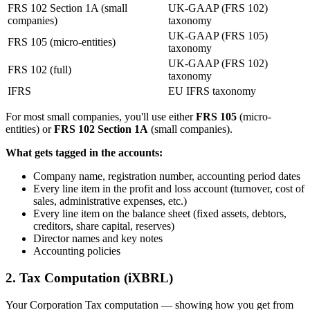
FRS 102 Section 1A (small
UK-GAAP (FRS 102)
companies)
taxonomy
UK-GAAP (FRS 105)
FRS 105 (micro-entities)
taxonomy
UK-GAAP (FRS 102)
FRS 102 (full)
taxonomy
IFRS
EU IFRS taxonomy
For most small companies, you'll use either
FRS 105
(micro-
entities) or
FRS 102 Section 1A
(small companies).
What gets tagged in the accounts:
Company name, registration number, accounting period dates
Every line item in the profit and loss account (turnover, cost of
sales, administrative expenses, etc.)
Every line item on the balance sheet (fixed assets, debtors,
creditors, share capital, reserves)
Director names and key notes
Accounting policies
2. Tax Computation (iXBRL)
Your Corporation Tax computation — showing how you get from