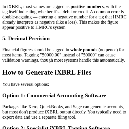
In iXBRL, most values are tagged as
positive numbers
, with the
tag itself indicating whether it's a debit or credit. A common error is
double-negating — entering a negative number for a tag that HMRC
already interprets as negative (like a loss). This makes the figure
appear positive to HMRC's system.
5. Decimal Precision
Financial figures should be tagged in
whole pounds
(no pence) for
most items. Tagging "50000.00" instead of "50000" can cause
validation warnings, though most systems handle this automatically.
How to Generate iXBRL Files
You have several options:
Option 1: Commercial Accounting Software
Packages like Xero, QuickBooks, and Sage can generate accounts,
but most don't produce iXBRL output directly. You typically need to
export data and use a separate filing tool.
Option 2: Specialist iXBRL Tagging Software