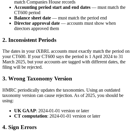
match Companies House records
Accounting period start and end dates
— must match the
CT600 period
Balance sheet date
— must match the period end
Director approval date
— accounts must show when
directors approved them
2. Inconsistent Periods
The dates in your iXBRL accounts must exactly match the period on
your CT600. If your CT600 says the period is 1 April 2024 to 31
March 2025, but your accounts are tagged with different dates, the
filing will be rejected.
3. Wrong Taxonomy Version
HMRC periodically updates the taxonomies. Using an outdated
taxonomy version can cause rejection. As of 2025, you should be
using:
UK GAAP
: 2024-01-01 version or later
CT computation
: 2024-01-01 version or later
4. Sign Errors