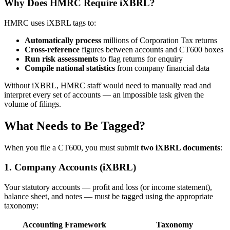
Why Does HMRC Require iXBRL?
HMRC uses iXBRL tags to:
Automatically process
millions of Corporation Tax returns
Cross-reference
figures between accounts and CT600 boxes
Run risk assessments
to flag returns for enquiry
Compile national statistics
from company financial data
Without iXBRL, HMRC staff would need to manually read and
interpret every set of accounts — an impossible task given the
volume of filings.
What Needs to Be Tagged?
When you file a CT600, you must submit
two iXBRL documents
:
1. Company Accounts (iXBRL)
Your statutory accounts — profit and loss (or income statement),
balance sheet, and notes — must be tagged using the appropriate
taxonomy:
Accounting Framework
Taxonomy