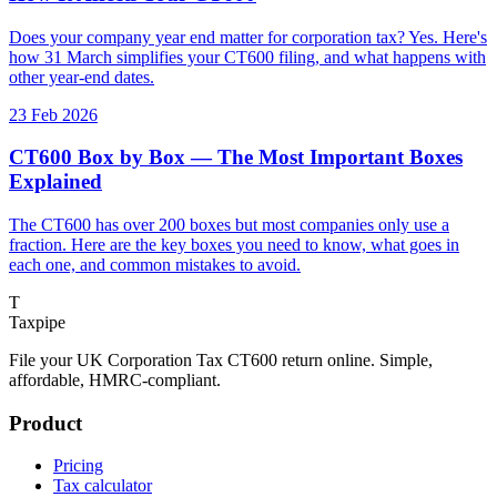
Does your company year end matter for corporation tax? Yes. Here's
how 31 March simplifies your CT600 filing, and what happens with
other year-end dates.
23 Feb 2026
CT600 Box by Box — The Most Important Boxes
Explained
The CT600 has over 200 boxes but most companies only use a
fraction. Here are the key boxes you need to know, what goes in
each one, and common mistakes to avoid.
T
Taxpipe
File your UK Corporation Tax CT600 return online. Simple,
affordable, HMRC-compliant.
Product
Pricing
Tax calculator