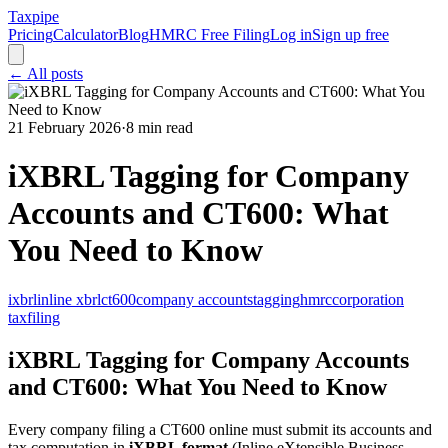
Taxpipe
Pricing
Calculator
Blog
HMRC Free Filing
Log in
Sign up free
← All posts
21 February 2026
·
8 min read
iXBRL Tagging for Company
Accounts and CT600: What
You Need to Know
ixbrl
inline xbrl
ct600
company accounts
tagging
hmrc
corporation
tax
filing
iXBRL Tagging for Company Accounts
and CT600: What You Need to Know
Every company filing a CT600 online must submit its accounts and
tax computation in
iXBRL format
(Inline eXtensible Business