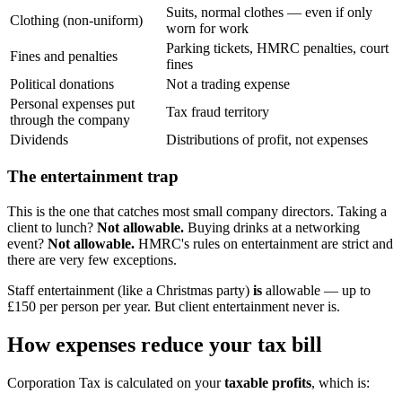
Suits, normal clothes — even if only
Clothing (non-uniform)
worn for work
Parking tickets, HMRC penalties, court
Fines and penalties
fines
Political donations
Not a trading expense
Personal expenses put
Tax fraud territory
through the company
Dividends
Distributions of profit, not expenses
The entertainment trap
This is the one that catches most small company directors. Taking a
client to lunch?
Not allowable.
Buying drinks at a networking
event?
Not allowable.
HMRC's rules on entertainment are strict and
there are very few exceptions.
Staff entertainment (like a Christmas party)
is
allowable — up to
£150 per person per year. But client entertainment never is.
How expenses reduce your tax bill
Corporation Tax is calculated on your
taxable profits
, which is: