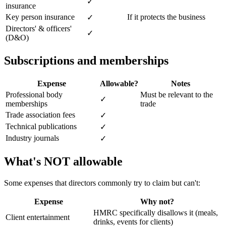
✓
insurance
Key person insurance
If it protects the business
✓
Directors' & officers'
✓
(D&O)
Subscriptions and memberships
Expense
Allowable?
Notes
Professional body
Must be relevant to the
✓
memberships
trade
Trade association fees
✓
Technical publications
✓
Industry journals
✓
What's NOT allowable
Some expenses that directors commonly try to claim but can't:
Expense
Why not?
HMRC specifically disallows it (meals,
Client entertainment
drinks, events for clients)