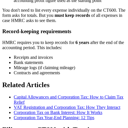
accounting profit figure used as the starting point
You don't need to list every expense individually on the CT600. The
form asks for totals. But you
must keep records
of all expenses in
case HMRC asks to see them.
Record-keeping requirements
HMRC requires you to keep records for
6 years
after the end of the
accounting period. This includes:
Receipts and invoices
Bank statements
Mileage logs (if claiming mileage)
Contracts and agreements
Related Articles
Capital Allowances and Corporation Tax: How to Claim Tax
Relief
VAT Registration and Corporation Tax: How They Interact
Corporation Tax on Bank Interest: How It Works
Corporation Tax Year-End Planning: 12 Tips