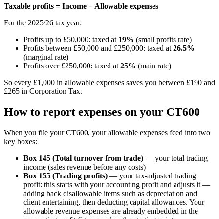
Taxable profits = Income − Allowable expenses
For the 2025/26 tax year:
Profits up to £50,000: taxed at
19%
(small profits rate)
Profits between £50,000 and £250,000: taxed at
26.5%
(marginal rate)
Profits over £250,000: taxed at
25%
(main rate)
So every £1,000 in allowable expenses saves you between £190 and
£265 in Corporation Tax.
How to report expenses on your CT600
When you file your CT600, your allowable expenses feed into two
key boxes:
Box 145 (Total turnover from trade)
— your total trading
income (sales revenue before any costs)
Box 155 (Trading profits)
— your tax-adjusted trading
profit: this starts with your accounting profit and adjusts it —
adding back disallowable items such as depreciation and
client entertaining, then deducting capital allowances. Your
allowable revenue expenses are already embedded in the