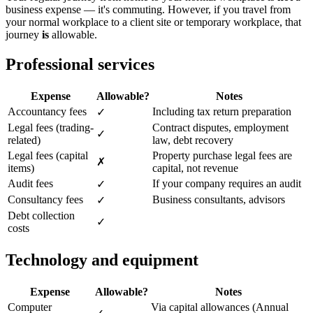
business expense — it's commuting. However, if you travel from
your normal workplace to a client site or temporary workplace, that
journey
is
allowable.
Professional services
Expense
Allowable?
Notes
Accountancy fees
Including tax return preparation
✓
Legal fees (trading-
Contract disputes, employment
✓
related)
law, debt recovery
Legal fees (capital
Property purchase legal fees are
✗
items)
capital, not revenue
Audit fees
If your company requires an audit
✓
Consultancy fees
Business consultants, advisors
✓
Debt collection
✓
costs
Technology and equipment
Expense
Allowable?
Notes
Computer
Via capital allowances (Annual