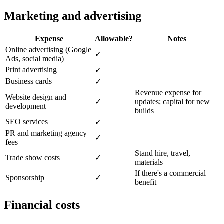
Marketing and advertising
Expense
Allowable?
Notes
Online advertising (Google
✓
Ads, social media)
Print advertising
✓
Business cards
✓
Revenue expense for
Website design and
✓
updates; capital for new
development
builds
SEO services
✓
PR and marketing agency
✓
fees
Stand hire, travel,
Trade show costs
✓
materials
If there's a commercial
Sponsorship
✓
benefit
Financial costs