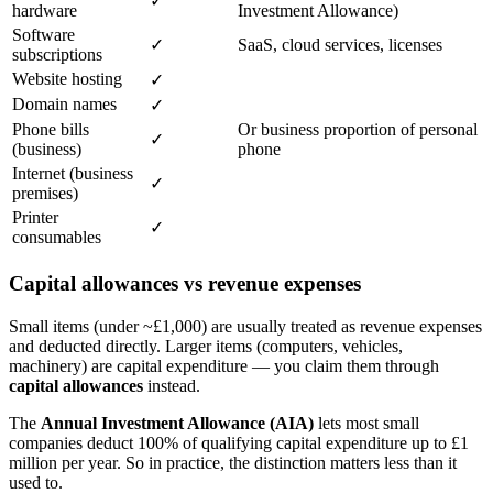
✓
hardware
Investment Allowance)
Software
✓
SaaS, cloud services, licenses
subscriptions
Website hosting
✓
Domain names
✓
Phone bills
Or business proportion of personal
✓
(business)
phone
Internet (business
✓
premises)
Printer
✓
consumables
Capital allowances vs revenue expenses
Small items (under ~£1,000) are usually treated as revenue expenses
and deducted directly. Larger items (computers, vehicles,
machinery) are capital expenditure — you claim them through
capital allowances
instead.
The
Annual Investment Allowance (AIA)
lets most small
companies deduct 100% of qualifying capital expenditure up to £1
million per year. So in practice, the distinction matters less than it
used to.