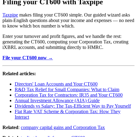
Filing your CT600 with Taxpipe
Taxpipe
makes filing your CT600 simple. Our guided wizard asks
plain-English questions about your income and expenses — no need
to know which box number is which.
Enter your turnover and profit figures, and we handle the rest:
generating the CT600, computing your Corporation Tax, creating
iXBRL accounts, and submitting directly to HMRC.
File your CT600 now →
Related articles:
Directors' Loan Accounts and Your CT600
R&D Tax Relief for Small Companies: What to Claim
Corporation Tax for Contractors: IR35 and Your CT600
Annual Investment Allowance (AIA) Guide
Dividends vs Salary: The Tax-Efficient Way to Pay Yourself
Flat Rate VAT Scheme & Corporation Tax: How They
Interact
Related
:
company capital gains and Corporation Tax