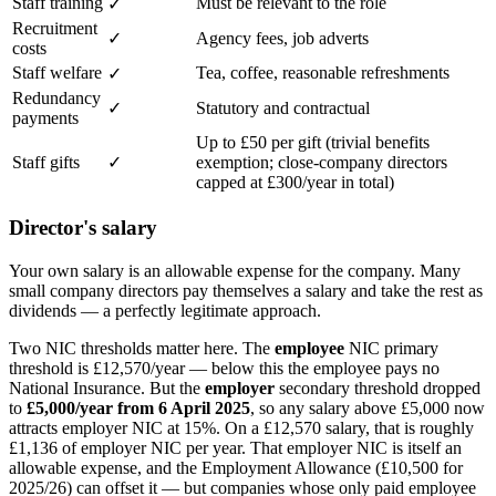
Staff training
Must be relevant to the role
✓
Recruitment
✓
Agency fees, job adverts
costs
Staff welfare
Tea, coffee, reasonable refreshments
✓
Redundancy
✓
Statutory and contractual
payments
Up to £50 per gift (trivial benefits
Staff gifts
✓
exemption; close-company directors
capped at £300/year in total)
Director's salary
Your own salary is an allowable expense for the company. Many
small company directors pay themselves a salary and take the rest as
dividends — a perfectly legitimate approach.
Two NIC thresholds matter here. The
employee
NIC primary
threshold is £12,570/year — below this the employee pays no
National Insurance. But the
employer
secondary threshold dropped
to
£5,000/year from 6 April 2025
, so any salary above £5,000 now
attracts employer NIC at 15%. On a £12,570 salary, that is roughly
£1,136 of employer NIC per year. That employer NIC is itself an
allowable expense, and the Employment Allowance (£10,500 for
2025/26) can offset it — but companies whose only paid employee