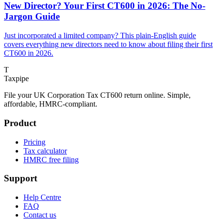
New Director? Your First CT600 in 2026: The No-
Jargon Guide
Just incorporated a limited company? This plain-English guide
covers everything new directors need to know about filing their first
CT600 in 2026.
T
Taxpipe
File your UK Corporation Tax CT600 return online. Simple,
affordable, HMRC-compliant.
Product
Pricing
Tax calculator
HMRC free filing
Support
Help Centre
FAQ
Contact us