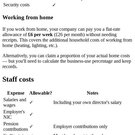
Security costs
✓
Working from home
If you work from home, your company can pay you a flat-rate
allowance of
£6 per week
(£26 per month) without needing
receipts. This covers the additional household costs of working from
home (heating, lighting, etc.).
Alternatively, you can claim a proportion of your actual home costs
— but you'll need to calculate the business-use percentage and keep
records.
Staff costs
Expense
Allowable?
Notes
Salaries and
✓
Including your own director's salary
wages
Employer's
✓
NIC
Pension
✓
Employer contributions only
contributions