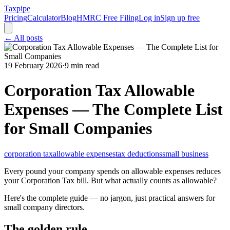
Taxpipe
Pricing
Calculator
Blog
HMRC Free Filing
Log in
Sign up free
← All posts
19 February 2026
·
9 min read
Corporation Tax Allowable
Expenses — The Complete List
for Small Companies
corporation tax
allowable expenses
tax deductions
small business
Every pound your company spends on allowable expenses reduces
your Corporation Tax bill. But what actually counts as allowable?
Here's the complete guide — no jargon, just practical answers for
small company directors.
The golden rule