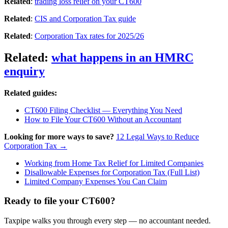
Related
:
trading loss relief on your CT600
Related
:
CIS and Corporation Tax guide
Related
:
Corporation Tax rates for 2025/26
Related
:
what happens in an HMRC
enquiry
Related guides:
CT600 Filing Checklist — Everything You Need
How to File Your CT600 Without an Accountant
Looking for more ways to save?
12 Legal Ways to Reduce
Corporation Tax →
Working from Home Tax Relief for Limited Companies
Disallowable Expenses for Corporation Tax (Full List)
Limited Company Expenses You Can Claim
Ready to file your CT600?
Taxpipe walks you through every step — no accountant needed.