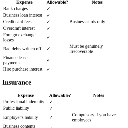
Expense
Allowable?
Notes
Bank charges
✓
Business loan interest
✓
Credit card fees
Business cards only
✓
Overdraft interest
✓
Foreign exchange
✓
losses
Must be genuinely
Bad debts written off
✓
irrecoverable
Finance lease
✓
payments
Hire purchase interest
✓
Insurance
Expense
Allowable?
Notes
Professional indemnity
✓
Public liability
✓
Compulsory if you have
Employer's liability
✓
employees
Business contents