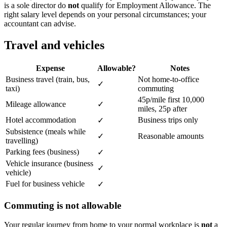
is a sole director do
not
qualify for Employment Allowance. The
right salary level depends on your personal circumstances; your
accountant can advise.
Travel and vehicles
Expense
Allowable?
Notes
Business travel (train, bus,
Not home-to-office
✓
taxi)
commuting
45p/mile first 10,000
Mileage allowance
✓
miles, 25p after
Hotel accommodation
Business trips only
✓
Subsistence (meals while
✓
Reasonable amounts
travelling)
Parking fees (business)
✓
Vehicle insurance (business
✓
vehicle)
Fuel for business vehicle
✓
Commuting is not allowable
Your regular journey from home to your normal workplace is
not
a