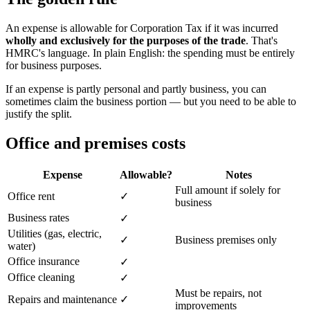
An expense is allowable for Corporation Tax if it was incurred
wholly and exclusively for the purposes of the trade
. That's
HMRC's language. In plain English: the spending must be entirely
for business purposes.
If an expense is partly personal and partly business, you can
sometimes claim the business portion — but you need to be able to
justify the split.
Office and premises costs
Expense
Allowable?
Notes
Full amount if solely for
Office rent
✓
business
Business rates
✓
Utilities (gas, electric,
✓
Business premises only
water)
Office insurance
✓
Office cleaning
✓
Must be repairs, not
Repairs and maintenance
✓
improvements