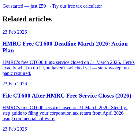
Get started — just £59 →
Try our free tax calculator
Related articles
23 Feb 2026
HMRC Free CT600 Deadline March 2026: Action
Plan
HMRC's free CT600 filing service closed on 31 March 2026. Here's
exactly what to do if you haven't switched yet — step-by-step, no
panic required.
23 Feb 2026
File CT600 After HMRC Free Service Closes (2026)
HMRC's free CT600 service closed on 31 March 2026. Step-by-
step guide to filing your corporation tax return from April 2026
using commercial software.
23 Feb 2026