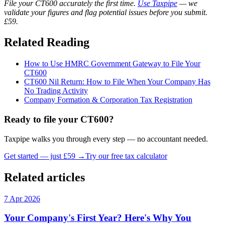
File your CT600 accurately the first time.
Use Taxpipe
— we
validate your figures and flag potential issues before you submit.
£59.
Related Reading
How to Use HMRC Government Gateway to File Your
CT600
CT600 Nil Return: How to File When Your Company Has
No Trading Activity
Company Formation & Corporation Tax Registration
Ready to file your CT600?
Taxpipe walks you through every step — no accountant needed.
Get started — just £59 →
Try our free tax calculator
Related articles
7 Apr 2026
Your Company's First Year? Here's Why You