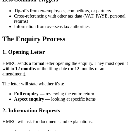
Tip-offs from ex-employees, competitors, or partners
Cross-referencing with other tax data (VAT, PAYE, personal
returns)
Information from overseas tax authorities
The Enquiry Process
1. Opening Letter
HMRC sends a formal letter opening the enquiry. They must open it
within
12 months
of the filing date (or 12 months of an
amendment).
The letter will state whether it's a:
Full enquiry
— reviewing the entire return
Aspect enquiry
— looking at specific items
2. Information Requests
HMRC will ask for documents and explanations: