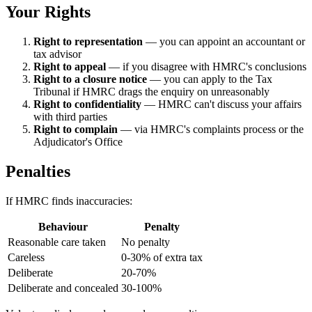
Your Rights
Right to representation
— you can appoint an accountant or
tax advisor
Right to appeal
— if you disagree with HMRC's conclusions
Right to a closure notice
— you can apply to the Tax
Tribunal if HMRC drags the enquiry on unreasonably
Right to confidentiality
— HMRC can't discuss your affairs
with third parties
Right to complain
— via HMRC's complaints process or the
Adjudicator's Office
Penalties
If HMRC finds inaccuracies:
Behaviour
Penalty
Reasonable care taken
No penalty
Careless
0-30% of extra tax
Deliberate
20-70%
Deliberate and concealed
30-100%