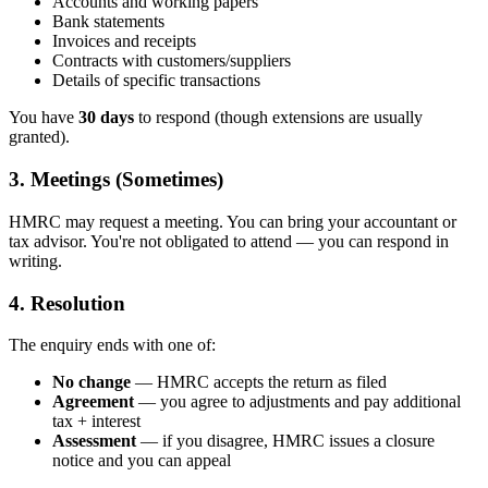
Accounts and working papers
Bank statements
Invoices and receipts
Contracts with customers/suppliers
Details of specific transactions
You have
30 days
to respond (though extensions are usually
granted).
3. Meetings (Sometimes)
HMRC may request a meeting. You can bring your accountant or
tax advisor. You're not obligated to attend — you can respond in
writing.
4. Resolution
The enquiry ends with one of:
No change
— HMRC accepts the return as filed
Agreement
— you agree to adjustments and pay additional
tax + interest
Assessment
— if you disagree, HMRC issues a closure
notice and you can appeal