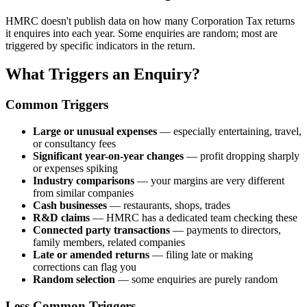
HMRC doesn't publish data on how many Corporation Tax returns
it enquires into each year. Some enquiries are random; most are
triggered by specific indicators in the return.
What Triggers an Enquiry?
Common Triggers
Large or unusual expenses
— especially entertaining, travel,
or consultancy fees
Significant year-on-year changes
— profit dropping sharply
or expenses spiking
Industry comparisons
— your margins are very different
from similar companies
Cash businesses
— restaurants, shops, trades
R&D claims
— HMRC has a dedicated team checking these
Connected party transactions
— payments to directors,
family members, related companies
Late or amended returns
— filing late or making
corrections can flag you
Random selection
— some enquiries are purely random
Less Common Triggers