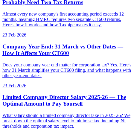
Probably Need Two Tax Returns
Almost every new company's first accounting period exceeds 12
months, meaning HMRC requires two separate CT600 returns.
Here's how it works and how Taxpipe makes it easy.
23 Feb 2026
Company Year End: 31 March vs Other Dates —
How It Affects Your CT600
Does your company year end matter for corporation tax? Yes. Here's
how 31 March simplifies your CT600 filing, and what happens with
other year-end dates.
23 Feb 2026
Limited Company Director Salary 2025-26 — The
Optimal Amount to Pay Yourself
What salary should a limited company director take in 2025-26? We
break down the optimal salary level to minimise tax, including NI
thresholds and corporation tax impact.