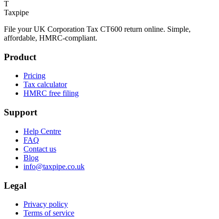
T
Taxpipe
File your UK Corporation Tax CT600 return online. Simple,
affordable, HMRC-compliant.
Product
Pricing
Tax calculator
HMRC free filing
Support
Help Centre
FAQ
Contact us
Blog
info@taxpipe.co.uk
Legal
Privacy policy
Terms of service