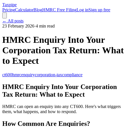
Taxpipe
Pricing
Calculator
Blog
HMRC Free Filing
Log in
Sign up free
← All posts
23 February 2026
·
4 min read
HMRC Enquiry Into Your
Corporation Tax Return: What
to Expect
ct600
hmrc
enquiry
corporation-tax
compliance
HMRC Enquiry Into Your Corporation
Tax Return: What to Expect
HMRC can open an enquiry into any CT600. Here's what triggers
them, what happens, and how to respond.
How Common Are Enquiries?