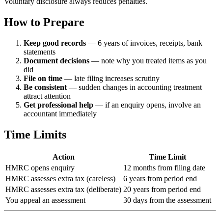
Voluntary disclosure always reduces penalties.
How to Prepare
Keep good records
— 6 years of invoices, receipts, bank
statements
Document decisions
— note why you treated items as you
did
File on time
— late filing increases scrutiny
Be consistent
— sudden changes in accounting treatment
attract attention
Get professional help
— if an enquiry opens, involve an
accountant immediately
Time Limits
Action
Time Limit
HMRC opens enquiry
12 months from filing date
HMRC assesses extra tax (careless)
6 years from period end
HMRC assesses extra tax (deliberate)
20 years from period end
You appeal an assessment
30 days from the assessment