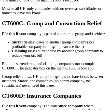
The indicator box on the main CT600 is box 100.
Most small UK-only companies with no overseas subsidiaries or
branches leave this blank.
CT600C: Group and Consortium Relief
File this if
your company is part of a corporate group and is either:
Surrendering
losses to another group company (so a
profitable company in the group can use them)
Claiming
losses surrendered by another group company to
reduce your tax bill
Both the surrendering and claiming companies must complete
CT600C. The indicator box on the main CT600 is box 105.
Group relief allows UK corporate groups to share losses between
members. Standalone companies (no parent company, no
subsidiaries) never need this page.
CT600D: Insurance Companies
File this if
your company is an
insurance company
where