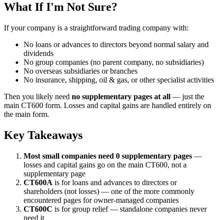
What If I'm Not Sure?
If your company is a straightforward trading company with:
No loans or advances to directors beyond normal salary and
dividends
No group companies (no parent company, no subsidiaries)
No overseas subsidiaries or branches
No insurance, shipping, oil & gas, or other specialist activities
Then you likely need
no supplementary pages at all
— just the
main CT600 form. Losses and capital gains are handled entirely on
the main form.
Key Takeaways
Most small companies need 0 supplementary pages
—
losses and capital gains go on the main CT600, not a
supplementary page
CT600A
is for loans and advances to directors or
shareholders (not losses) — one of the more commonly
encountered pages for owner-managed companies
CT600C
is for group relief — standalone companies never
need it