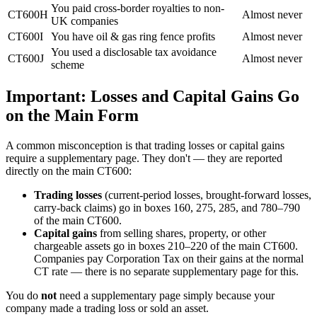
You paid cross-border royalties to non-
CT600H
Almost never
UK companies
CT600I
You have oil & gas ring fence profits
Almost never
You used a disclosable tax avoidance
CT600J
Almost never
scheme
Important: Losses and Capital Gains Go
on the Main Form
A common misconception is that trading losses or capital gains
require a supplementary page. They don't — they are reported
directly on the main CT600:
Trading losses
(current-period losses, brought-forward losses,
carry-back claims) go in boxes 160, 275, 285, and 780–790
of the main CT600.
Capital gains
from selling shares, property, or other
chargeable assets go in boxes 210–220 of the main CT600.
Companies pay Corporation Tax on their gains at the normal
CT rate — there is no separate supplementary page for this.
You do
not
need a supplementary page simply because your
company made a trading loss or sold an asset.