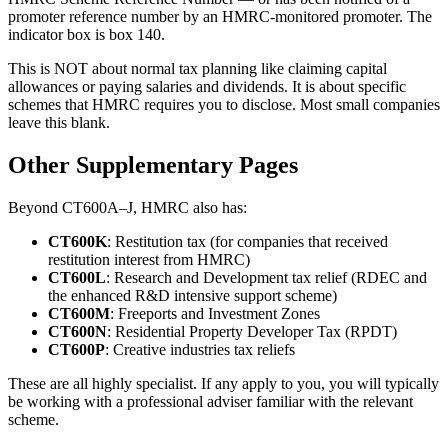
promoter reference number by an HMRC-monitored promoter. The
indicator box is box 140.
This is NOT about normal tax planning like claiming capital
allowances or paying salaries and dividends. It is about specific
schemes that HMRC requires you to disclose. Most small companies
leave this blank.
Other Supplementary Pages
Beyond CT600A–J, HMRC also has:
CT600K
: Restitution tax (for companies that received
restitution interest from HMRC)
CT600L
: Research and Development tax relief (RDEC and
the enhanced R&D intensive support scheme)
CT600M
: Freeports and Investment Zones
CT600N
: Residential Property Developer Tax (RPDT)
CT600P
: Creative industries tax reliefs
These are all highly specialist. If any apply to you, you will typically
be working with a professional adviser familiar with the relevant
scheme.