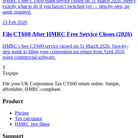
HMRC's free CT600 filing service closed on 31 March 2026. Here's
exactly what to do if you haven't switched yet — step-by-step, no
panic required.
23 Feb 2026
File CT600 After HMRC Free Service Closes (2026)
HMRC's free CT600 service closed on 31 March 2026. Step-by-
step guide to filing your corporation tax return from April 2026
using commercial software.
T
Taxpipe
File your UK Corporation Tax CT600 return online. Simple,
affordable, HMRC-compliant.
Product
Pricing
Tax calculator
HMRC free filing
Support