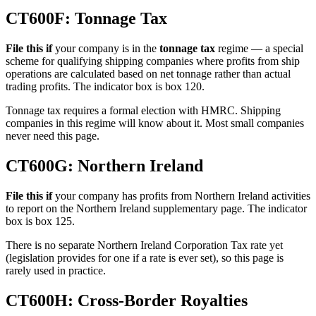
CT600F: Tonnage Tax
File this if
your company is in the
tonnage tax
regime — a special
scheme for qualifying shipping companies where profits from ship
operations are calculated based on net tonnage rather than actual
trading profits. The indicator box is box 120.
Tonnage tax requires a formal election with HMRC. Shipping
companies in this regime will know about it. Most small companies
never need this page.
CT600G: Northern Ireland
File this if
your company has profits from Northern Ireland activities
to report on the Northern Ireland supplementary page. The indicator
box is box 125.
There is no separate Northern Ireland Corporation Tax rate yet
(legislation provides for one if a rate is ever set), so this page is
rarely used in practice.
CT600H: Cross-Border Royalties