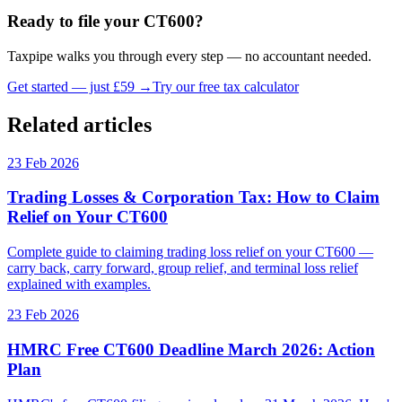
Ready to file your CT600?
Taxpipe walks you through every step — no accountant needed.
Get started — just £59 →
Try our free tax calculator
Related articles
23 Feb 2026
Trading Losses & Corporation Tax: How to Claim
Relief on Your CT600
Complete guide to claiming trading loss relief on your CT600 —
carry back, carry forward, group relief, and terminal loss relief
explained with examples.
23 Feb 2026
HMRC Free CT600 Deadline March 2026: Action
Plan