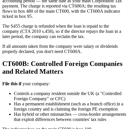
accounting period — the same date as your main Corporation Tax
payment. The charge is reported via CT600A; the resulting tax
flows to box 480 of the main CT600, with the CT600A indicator
ticked in box 95.
The S455 charge is refunded when the loan is repaid to the
company (CTA 2010 s.458), so if the director repays the loan in a
later period, the company can reclaim the tax.
If all amounts taken from the company were salary or dividends
properly declared, you don't need CT600A.
CT600B: Controlled Foreign Companies
and Related Matters
File this if
your company:
Controls a company resident outside the UK (a "Controlled
Foreign Company" or CFC)
Has a permanent establishment (such as a branch office) in a
foreign country and is claiming the foreign PE exemption
Has hybrid or other mismatches — cross-border arrangements
that exploit differences between countries' tax rules