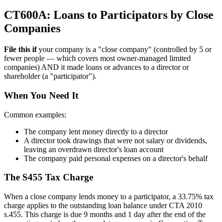
CT600A: Loans to Participators by Close
Companies
File this if
your company is a "close company" (controlled by 5 or
fewer people — which covers most owner-managed limited
companies) AND it made loans or advances to a director or
shareholder (a "participator").
When You Need It
Common examples:
The company lent money directly to a director
A director took drawings that were not salary or dividends,
leaving an overdrawn director's loan account
The company paid personal expenses on a director's behalf
The S455 Tax Charge
When a close company lends money to a participator, a 33.75% tax
charge applies to the outstanding loan balance under CTA 2010
s.455. This charge is due 9 months and 1 day after the end of the