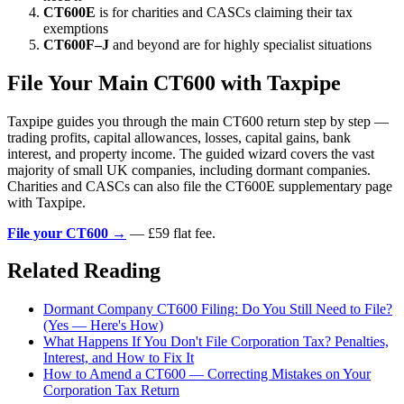
CT600E
is for charities and CASCs claiming their tax
exemptions
CT600F–J
and beyond are for highly specialist situations
File Your Main CT600 with Taxpipe
Taxpipe guides you through the main CT600 return step by step —
trading profits, capital allowances, losses, capital gains, bank
interest, and property income. The guided wizard covers the vast
majority of small UK companies, including dormant companies.
Charities and CASCs can also file the CT600E supplementary page
with Taxpipe.
File your CT600 →
— £59 flat fee.
Related Reading
Dormant Company CT600 Filing: Do You Still Need to File?
(Yes — Here's How)
What Happens If You Don't File Corporation Tax? Penalties,
Interest, and How to Fix It
How to Amend a CT600 — Correcting Mistakes on Your
Corporation Tax Return