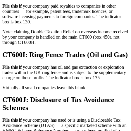
File this if
your company paid royalties to companies in other
countries — for example, patent fees, trademark licences, or
software licensing payments to foreign companies. The indicator
box is box 130.
Note: claiming Double Taxation Relief on overseas income received
by your company is handled on the main CT600 (box 450), not
through CT600H.
CT600I: Ring Fence Trades (Oil and Gas)
File this if
your company has oil and gas extraction or exploration
trades within the UK ring fence and is subject to the supplementary
charge on those profits. The indicator box is box 135.
Virtually all small companies leave this blank.
CT600J: Disclosure of Tax Avoidance
Schemes
File this if
your company has used or is using a Disclosable Tax
Avoidance Scheme (DTAS) — a specific marketed scheme with an
HMRC Scheme Reference Number — or has been notified of a