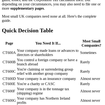
depending on your circumstances, you may also need to file one or
more
supplementary pages
.
Most small UK companies need none at all. Here's the complete
guide.
Quick Decision Table
Most Small
Page
You Need It If...
Companies?
Your company made loans or advances to
CT600A
Sometimes
directors or shareholders
You control a foreign company or have a
CT600B
Rarely
branch abroad
You're claiming or surrendering group
CT600C
Rarely
relief with another group company
CT600D
Your company is an insurance company
Almost never
CT600E
You're a charity or CASC
Rarely
Your company is in the tonnage tax
CT600F
Almost never
(shipping) regime
Your company has Northern Ireland
CT600G
Almost never
profits