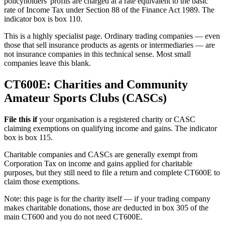
policyholders' profits are charged at a rate equivalent to the basic
rate of Income Tax under Section 88 of the Finance Act 1989. The
indicator box is box 110.
This is a highly specialist page. Ordinary trading companies — even
those that sell insurance products as agents or intermediaries — are
not insurance companies in this technical sense. Most small
companies leave this blank.
CT600E: Charities and Community
Amateur Sports Clubs (CASCs)
File this if
your organisation is a registered charity or CASC
claiming exemptions on qualifying income and gains. The indicator
box is box 115.
Charitable companies and CASCs are generally exempt from
Corporation Tax on income and gains applied for charitable
purposes, but they still need to file a return and complete CT600E to
claim those exemptions.
Note: this page is for the charity itself — if your trading company
makes charitable donations, those are deducted in box 305 of the
main CT600 and you do not need CT600E.