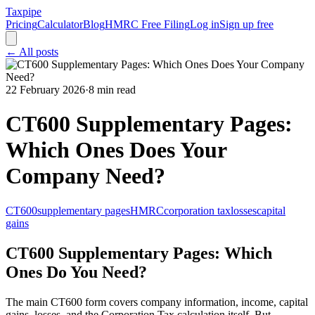
Taxpipe
Pricing
Calculator
Blog
HMRC Free Filing
Log in
Sign up free
← All posts
22 February 2026
·
8 min read
CT600 Supplementary Pages:
Which Ones Does Your
Company Need?
CT600
supplementary pages
HMRC
corporation tax
losses
capital
gains
CT600 Supplementary Pages: Which
Ones Do You Need?
The main CT600 form covers company information, income, capital
gains, losses, and the Corporation Tax calculation itself. But