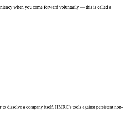
eniency when you come forward voluntarily — this is called a
 to dissolve a company itself. HMRC's tools against persistent non-