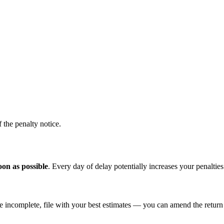
 the penalty notice.
soon as possible
. Every day of delay potentially increases your penalties
re incomplete, file with your best estimates — you can amend the return 