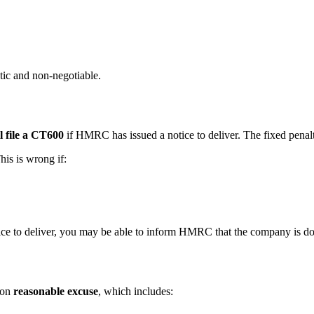
tic and non-negotiable.
ll file a CT600
if HMRC has issued a notice to deliver. The fixed penalt
is is wrong if:
ce to deliver, you may be able to inform HMRC that the company is dorm
 on
reasonable excuse
, which includes: