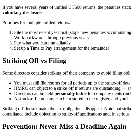
If you have several years of unfiled CT600 returns, the penalties s
voluntary disclosure
.
Priorities for multiple unfiled returns:
File the most recent year first (stops new penalties accumulating
Work backwards through previous years
Pay what you can immediately
Set up a Time to Pay arrangement for the remainder
Striking Off vs Filing
Some directors consider striking off their company to avoid filing obli
You must still file returns for all periods up to the strike-off date
HMRC can object to a strike-off if returns are outstanding — a
Directors can be held
personally liable
for company debts (incl
A struck-off company can be restored to the register, and you'll 
Striking off doesn't make the tax obligations disappear. Note that s
compliance include objecting to strike-off applications and, in serious
Prevention: Never Miss a Deadline Again