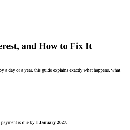
rest, and How to Fix It
 a day or a year, this guide explains exactly what happens, what
, payment is due by
1 January 2027
.