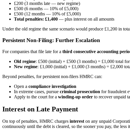
£200 (3 months late — new regime)
£500 (6 months — 10% of £5,000)
£500 (12 months — 10% of £5,000)
Total penalties: £1,400
— plus interest on all amounts
Under the old regime the same scenario would produce £1,200 in total
Persistent Non-Filing: Further Escalation
For companies that file late for a
third consecutive accounting peri
Old regime
: £500 (initial) + £500 (3 months) = £1,000 total for
New regime
: £1,000 (initial) + £1,000 (3 months) = £2,000 tota
Beyond penalties, for persistent non-filers HMRC can:
Open a
compliance investigation
In extreme cases, pursue
criminal prosecution
for fraudulent 
Apply to the court for a
winding-up order
to recover unpaid t
Interest on Late Payment
On top of penalties, HMRC charges
interest
on any unpaid Corporatio
continuously until the debt is cleared, so the sooner you pay, the less it