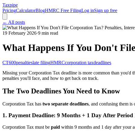
Taxpipe
Pricing
Calculator
Blog
HMRC Free Filing
Log in
Sign up free
← All posts
19 February 2026
·
9 min read
What Happens If You Don't File 
CT600
penalties
late filing
HMRC
corporation tax
deadlines
Missing your Corporation Tax deadline is more common than you'd thi
penalties you'll face, and how to get back on track.
The Two Deadlines You Need to Know
Corporation Tax has
two separate deadlines
, and confusing them is
1. Payment Deadline: 9 Months + 1 Day After Period
Corporation Tax must be
paid
within 9 months and 1 day after your 