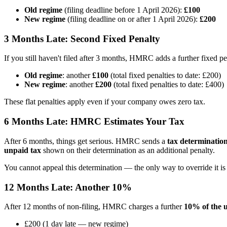
Old regime
(filing deadline before 1 April 2026):
£100
New regime
(filing deadline on or after 1 April 2026):
£200
3 Months Late: Second Fixed Penalty
If you still haven't filed after 3 months, HMRC adds a further fixed pe
Old regime
: another
£100
(total fixed penalties to date: £200)
New regime
: another
£200
(total fixed penalties to date: £400)
These flat penalties apply even if your company owes zero tax.
6 Months Late: HMRC Estimates Your Tax
After 6 months, things get serious. HMRC sends a
tax determinatio
unpaid tax
shown on their determination as an additional penalty.
You cannot appeal this determination — the only way to override it is 
12 Months Late: Another 10%
After 12 months of non-filing, HMRC charges a further
10% of the 
£200 (1 day late — new regime)