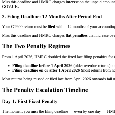
Miss this deadline and HMRC charges
interest
on the unpaid amount f
GOV.UK.
2. Filing Deadline: 12 Months After Period End
Your CT600 return must be
filed
within 12 months of your accounting
Miss this deadline and HMRC charges
flat penalties
that increase ove
The Two Penalty Regimes
From 1 April 2026, HMRC doubled the fixed late filing penalties fo
Filing deadline before 1 April 2026
(older overdue returns): o
Filing deadline on or after 1 April 2026
(most returns from n
Most returns being missed or filed late from April 2026 onwards fall 
The Penalty Escalation Timeline
Day 1: First Fixed Penalty
The moment you miss the filing deadline — even by one day — HMRC 