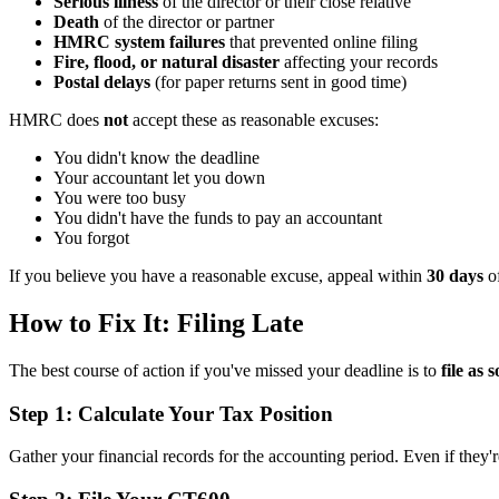
Serious illness
of the director or their close relative
Death
of the director or partner
HMRC system failures
that prevented online filing
Fire, flood, or natural disaster
affecting your records
Postal delays
(for paper returns sent in good time)
HMRC does
not
accept these as reasonable excuses:
You didn't know the deadline
Your accountant let you down
You were too busy
You didn't have the funds to pay an accountant
You forgot
If you believe you have a reasonable excuse, appeal within
30 days
of
How to Fix It: Filing Late
The best course of action if you've missed your deadline is to
file as 
Step 1: Calculate Your Tax Position
Gather your financial records for the accounting period. Even if they'