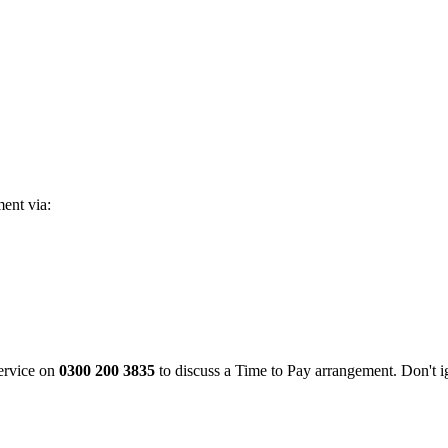
ent via:
ervice on
0300 200 3835
to discuss a Time to Pay arrangement. Don't i