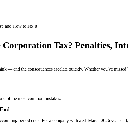
Corporation Tax? Penalties, Inte
nk — and the consequences escalate quickly. Whether you've missed by
 one of the most common mistakes:
 End
accounting period ends. For a company with a 31 March 2026 year-end