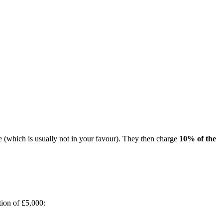
 (which is usually not in your favour). They then charge
10% of the
ion of £5,000: