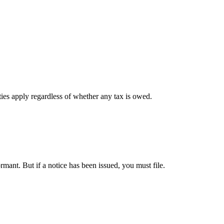
ies apply regardless of whether any tax is owed.
ant. But if a notice has been issued, you must file.