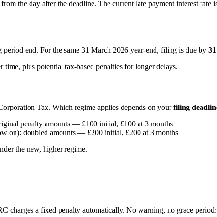
rom the day after the deadline. The current late payment interest rate
 period end. For the same 31 March 2026 year-end, filing is due by
31
r time, plus potential tax-based penalties for longer delays.
r Corporation Tax. Which regime applies depends on your
filing deadlin
riginal penalty amounts — £100 initial, £100 at 3 months
ow on): doubled amounts — £200 initial, £200 at 3 months
under the new, higher regime.
charges a fixed penalty automatically. No warning, no grace period: