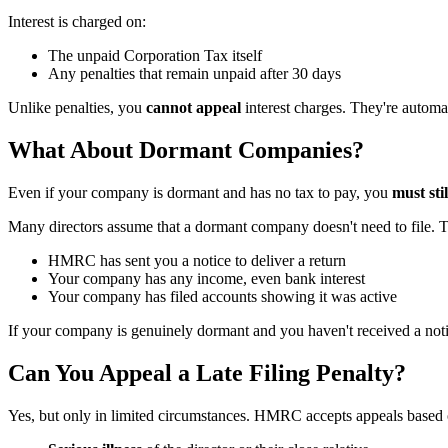
Interest is charged on:
The unpaid Corporation Tax itself
Any penalties that remain unpaid after 30 days
Unlike penalties, you
cannot appeal
interest charges. They're automa
What About Dormant Companies?
Even if your company is dormant and has no tax to pay, you
must sti
Many directors assume that a dormant company doesn't need to file. Th
HMRC has sent you a notice to deliver a return
Your company has any income, even bank interest
Your company has filed accounts showing it was active
If your company is genuinely dormant and you haven't received a noti
Can You Appeal a Late Filing Penalty?
Yes, but only in limited circumstances. HMRC accepts appeals based