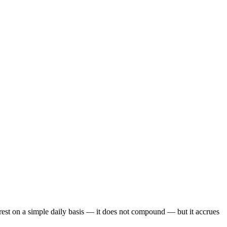
est on a simple daily basis — it does not compound — but it accrues