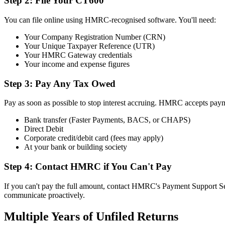
Step 2: File Your CT600
You can file online using HMRC-recognised software. You'll need:
Your Company Registration Number (CRN)
Your Unique Taxpayer Reference (UTR)
Your HMRC Gateway credentials
Your income and expense figures
Step 3: Pay Any Tax Owed
Pay as soon as possible to stop interest accruing. HMRC accepts paym
Bank transfer (Faster Payments, BACS, or CHAPS)
Direct Debit
Corporate credit/debit card (fees may apply)
At your bank or building society
Step 4: Contact HMRC if You Can't Pay
If you can't pay the full amount, contact HMRC's Payment Support S
communicate proactively.
Multiple Years of Unfiled Returns