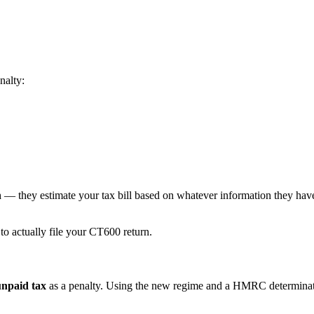
nalty:
n
— they estimate your tax bill based on whatever information they have
to actually file your CT600 return.
unpaid tax
as a penalty. Using the new regime and a HMRC determinat