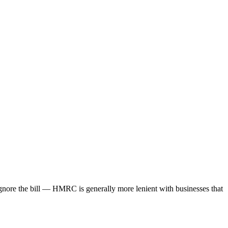
gnore the bill — HMRC is generally more lenient with businesses that