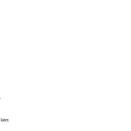
.
later.