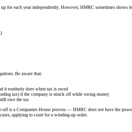
tack up for each year independently. However, HMRC sometimes shows l
)
gations. Be aware that:
nd it routinely does when tax is owed
uding tax) if the company is struck off while owing money
still owe the tax
trike-off is a Companies House process — HMRC does not have the power
 cases, applying to court for a winding-up order.