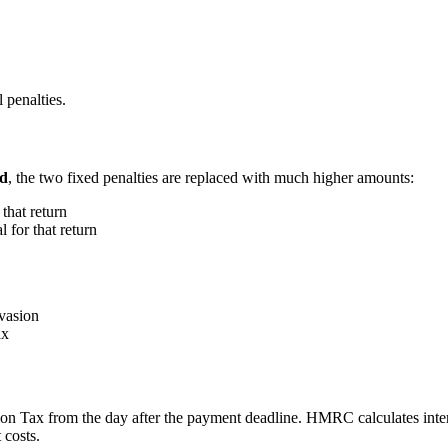
 penalties.
od
, the two fixed penalties are replaced with much higher amounts:
 that return
l for that return
evasion
ax
n Tax from the day after the payment deadline. HMRC calculates inter
 costs.