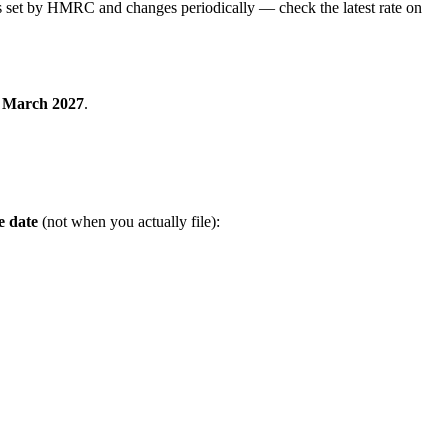
 is set by HMRC and changes periodically — check the latest rate on
 March 2027
.
e date
(not when you actually file):