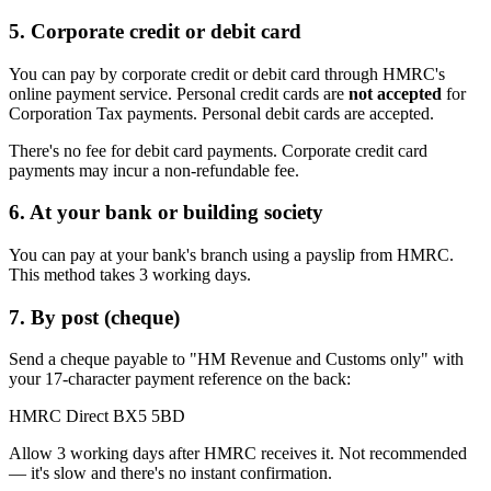
5. Corporate credit or debit card
You can pay by corporate credit or debit card through HMRC's
online payment service. Personal credit cards are
not accepted
for
Corporation Tax payments. Personal debit cards are accepted.
There's no fee for debit card payments. Corporate credit card
payments may incur a non-refundable fee.
6. At your bank or building society
You can pay at your bank's branch using a payslip from HMRC.
This method takes 3 working days.
7. By post (cheque)
Send a cheque payable to "HM Revenue and Customs only" with
your 17-character payment reference on the back:
HMRC Direct BX5 5BD
Allow 3 working days after HMRC receives it. Not recommended
— it's slow and there's no instant confirmation.