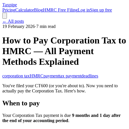
Taxpipe
Pricing
Calculator
Blog
HMRC Free Filing
Log in
Sign up free
← All posts
19 February 2026
·
7 min read
How to Pay Corporation Tax to
HMRC — All Payment
Methods Explained
corporation tax
HMRC
payment
tax payment
deadlines
You've filed your CT600 (or you're about to). Now you need to
actually pay the Corporation Tax. Here's how.
When to pay
Your Corporation Tax payment is due
9 months and 1 day after
the end of your accounting period
.