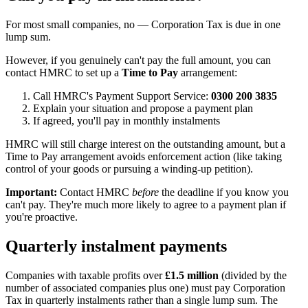
For most small companies, no — Corporation Tax is due in one
lump sum.
However, if you genuinely can't pay the full amount, you can
contact HMRC to set up a
Time to Pay
arrangement:
Call HMRC's Payment Support Service:
0300 200 3835
Explain your situation and propose a payment plan
If agreed, you'll pay in monthly instalments
HMRC will still charge interest on the outstanding amount, but a
Time to Pay arrangement avoids enforcement action (like taking
control of your goods or pursuing a winding-up petition).
Important:
Contact HMRC
before
the deadline if you know you
can't pay. They're much more likely to agree to a payment plan if
you're proactive.
Quarterly instalment payments
Companies with taxable profits over
£1.5 million
(divided by the
number of associated companies plus one) must pay Corporation
Tax in quarterly instalments rather than a single lump sum. The