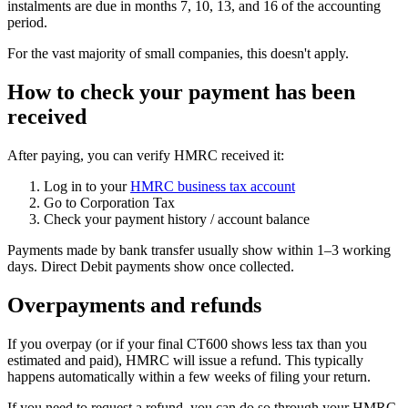
instalments are due in months 7, 10, 13, and 16 of the accounting
period.
For the vast majority of small companies, this doesn't apply.
How to check your payment has been
received
After paying, you can verify HMRC received it:
Log in to your
HMRC business tax account
Go to Corporation Tax
Check your payment history / account balance
Payments made by bank transfer usually show within 1–3 working
days. Direct Debit payments show once collected.
Overpayments and refunds
If you overpay (or if your final CT600 shows less tax than you
estimated and paid), HMRC will issue a refund. This typically
happens automatically within a few weeks of filing your return.
If you need to request a refund, you can do so through your HMRC