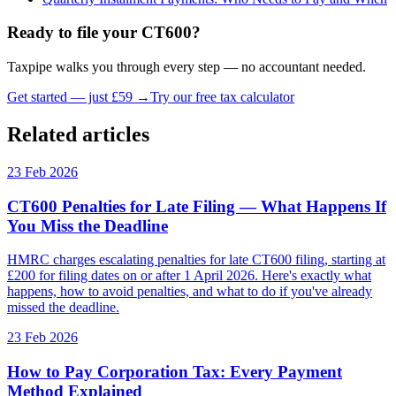
Ready to file your CT600?
Taxpipe walks you through every step — no accountant needed.
Get started — just £59 →
Try our free tax calculator
Related articles
23 Feb 2026
CT600 Penalties for Late Filing — What Happens If
You Miss the Deadline
HMRC charges escalating penalties for late CT600 filing, starting at
£200 for filing dates on or after 1 April 2026. Here's exactly what
happens, how to avoid penalties, and what to do if you've already
missed the deadline.
23 Feb 2026
How to Pay Corporation Tax: Every Payment
Method Explained