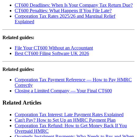
CT600 Deadlines: When Is Your Company Tax Return Due?
CT600 Penalties: What Happens If You File Late?
Corporation Tax Rates 2025/26 and Marginal Relief
Explained
Related guides:
File Your CT600 Without an Accountant
Best CT600 Filing Software UK 2026
Related guides:
Corporation Tax Payment Reference — How to Pay HMRC
Correctly
Closing a Limited Company — Your Final CT600
Related Articles
Corporation Tax Interest: Late Payment Rates Explained
Can't Pay? How to Set Up an HMRC Payment Plan
Corporation Tax Refund: How to Get Money Back If You
Overpaid HMRC
Quarterly Instalment Payments: Who Needs to Pay and When