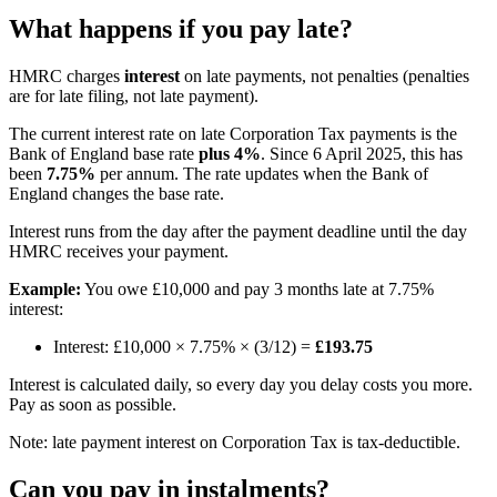
What happens if you pay late?
HMRC charges
interest
on late payments, not penalties (penalties
are for late filing, not late payment).
The current interest rate on late Corporation Tax payments is the
Bank of England base rate
plus 4%
. Since 6 April 2025, this has
been
7.75%
per annum. The rate updates when the Bank of
England changes the base rate.
Interest runs from the day after the payment deadline until the day
HMRC receives your payment.
Example:
You owe £10,000 and pay 3 months late at 7.75%
interest:
Interest: £10,000 × 7.75% × (3/12) =
£193.75
Interest is calculated daily, so every day you delay costs you more.
Pay as soon as possible.
Note: late payment interest on Corporation Tax is tax-deductible.
Can you pay in instalments?