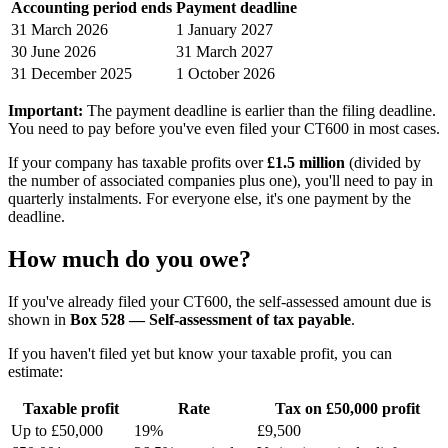
Accounting period ends
Payment deadline
31 March 2026
1 January 2027
30 June 2026
31 March 2027
31 December 2025
1 October 2026
Important:
The payment deadline is earlier than the filing deadline.
You need to pay before you've even filed your CT600 in most cases.
If your company has taxable profits over
£1.5 million
(divided by
the number of associated companies plus one), you'll need to pay in
quarterly instalments. For everyone else, it's one payment by the
deadline.
How much do you owe?
If you've already filed your CT600, the self-assessed amount due is
shown in
Box 528 — Self-assessment of tax payable
.
If you haven't filed yet but know your taxable profit, you can
estimate:
Taxable profit
Rate
Tax on £50,000 profit
Up to £50,000
19%
£9,500