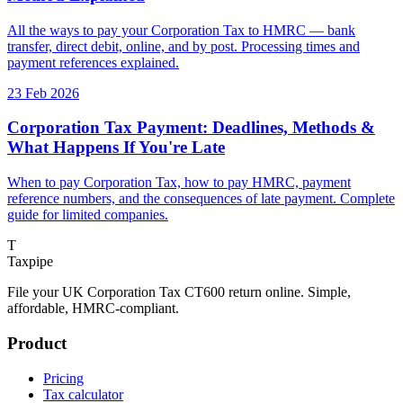
All the ways to pay your Corporation Tax to HMRC — bank
transfer, direct debit, online, and by post. Processing times and
payment references explained.
23 Feb 2026
Corporation Tax Payment: Deadlines, Methods &
What Happens If You're Late
When to pay Corporation Tax, how to pay HMRC, payment
reference numbers, and the consequences of late payment. Complete
guide for limited companies.
T
Taxpipe
File your UK Corporation Tax CT600 return online. Simple,
affordable, HMRC-compliant.
Product
Pricing
Tax calculator