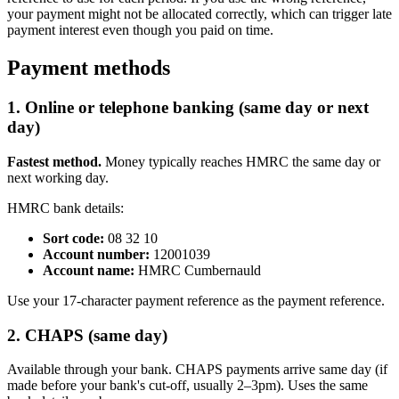
your payment might not be allocated correctly, which can trigger late
payment interest even though you paid on time.
Payment methods
1. Online or telephone banking (same day or next
day)
Fastest method.
Money typically reaches HMRC the same day or
next working day.
HMRC bank details:
Sort code:
08 32 10
Account number:
12001039
Account name:
HMRC Cumbernauld
Use your 17-character payment reference as the payment reference.
2. CHAPS (same day)
Available through your bank. CHAPS payments arrive same day (if
made before your bank's cut-off, usually 2–3pm). Uses the same