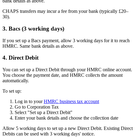
bank details as above.
CHAPS transfers may incur a fee from your bank (typically £20–
30).
3. Bacs (3 working days)
If you set up a Bacs payment, allow 3 working days for it to reach
HMRC. Same bank details as above.
4. Direct Debit
You can set up a Direct Debit through your HMRC online account.
You choose the payment date, and HMRC collects the amount
automatically.
To set up:
Log in to your
HMRC business tax account
Go to Corporation Tax
Select "Set up a Direct Debit"
Enter your bank details and choose the collection date
Allow 5 working days to set up a new Direct Debit. Existing Direct
Debits can be used with 3 working days' notice.