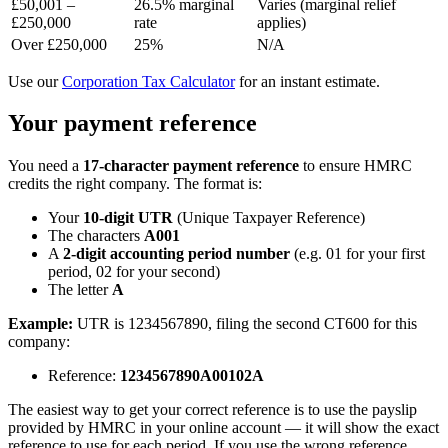
£50,001 –
26.5% marginal
Varies (marginal relief
£250,000
rate
applies)
Over £250,000
25%
N/A
Use our
Corporation Tax Calculator
for an instant estimate.
Your payment reference
You need a
17-character payment reference
to ensure HMRC
credits the right company. The format is:
Your
10-digit UTR
(Unique Taxpayer Reference)
The characters
A001
A
2-digit accounting period number
(e.g. 01 for your first
period, 02 for your second)
The letter
A
Example:
UTR is 1234567890, filing the second CT600 for this
company:
Reference:
1234567890A00102A
The easiest way to get your correct reference is to use the payslip
provided by HMRC in your online account — it will show the exact
reference to use for each period. If you use the wrong reference,