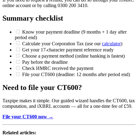
online account or by calling 0300 200 3410.
Summary checklist
Know your payment deadline (9 months + 1 day after
period end)
Calculate your Corporation Tax (use our
calculator
)
Get your 17-character payment reference ready
Choose a payment method (online banking is fastest)
Pay before the deadline
Check HMRC received the payment
File your CT600 (deadline: 12 months after period end)
Need to file your CT600?
Taxpipe makes it simple. Our guided wizard handles the CT600, tax
computation, and iXBRL accounts — all for a one-time fee of £59.
File your CT600 now →
Related articles: